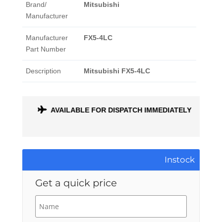
Brand/
Mitsubishi
Manufacturer
Manufacturer
FX5-4LC
Part Number
Description
Mitsubishi FX5-4LC
ONTH
AVAILABLE FOR DISPATCH IMMEDIATELY
Instock
Get a quick price