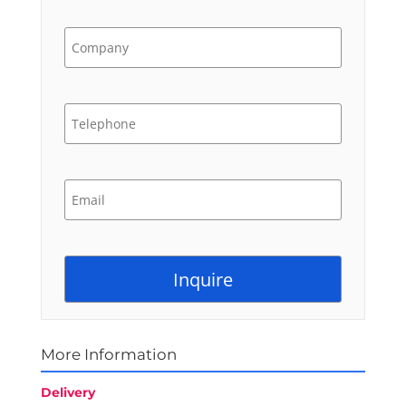
More Information
Delivery