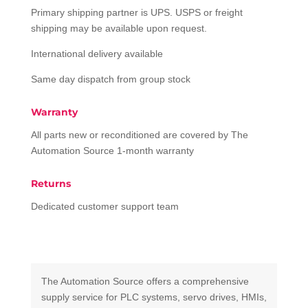
Primary shipping partner is UPS. USPS or freight
shipping may be available upon request.
International delivery available
Same day dispatch from group stock
Warranty
All parts new or reconditioned are covered by The
Automation Source 1-month warranty
Returns
Dedicated customer support team
The Automation Source offers a comprehensive
supply service for PLC systems, servo drives, HMIs,