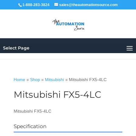
1-888-283-3824
sales@theautomationsource.com
Select Page
Home
»
Shop
»
Mitsubishi
»
Mitsubishi FX5-4LC
Mitsubishi FX5-4LC
Mitsubishi FX5-4LC
Specification