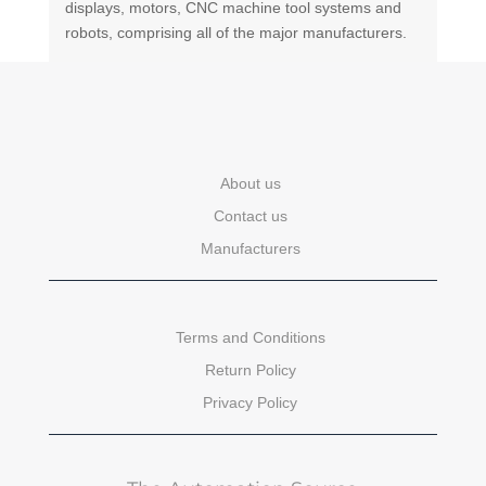
displays, motors, CNC machine tool systems and
robots, comprising all of the major manufacturers.
About us
Contact us
Manufacturers
Terms and Conditions
Return Policy
Privacy Policy