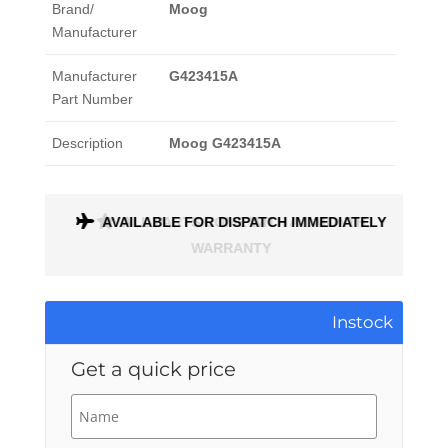
Brand/
Moog
Manufacturer
Manufacturer
G423415A
Part Number
Description
Moog G423415A
ONTH
AVAILABLE FOR DISPATCH IMMEDIATELY
Instock
Get a quick price