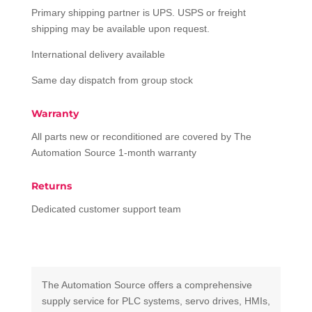
Primary shipping partner is UPS. USPS or freight
shipping may be available upon request.
International delivery available
Same day dispatch from group stock
Warranty
All parts new or reconditioned are covered by The
Automation Source 1-month warranty
Returns
Dedicated customer support team
The Automation Source offers a comprehensive
supply service for PLC systems, servo drives, HMIs,