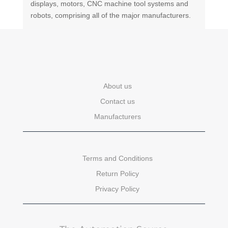
displays, motors, CNC machine tool systems and
robots, comprising all of the major manufacturers.
About us
Contact us
Manufacturers
Terms and Conditions
Return Policy
Privacy Policy