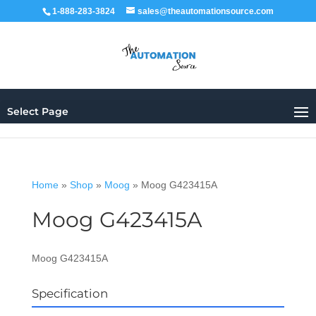
1-888-283-3824
sales@theautomationsource.com
Select Page
Home
»
Shop
»
Moog
»
Moog G423415A
Moog G423415A
Moog G423415A
Specification