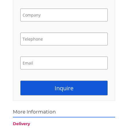
More Information
Delivery