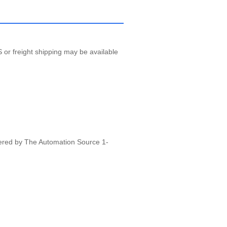
 or freight shipping may be available
vered by The Automation Source 1-