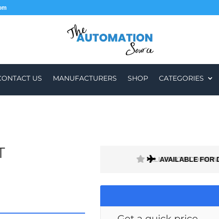
com
CONTACT US
MANUFACTURERS
SHOP
CATEGORIES
T
H A 1 MONTH WARRANTY
AVAILABLE FOR 
Get a quick price