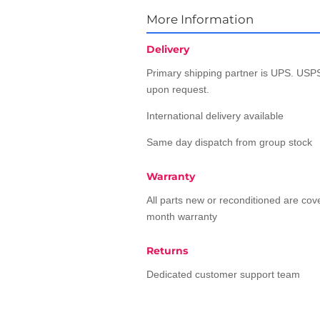
More Information
Delivery
Primary shipping partner is UPS. USPS
upon request.
International delivery available
Same day dispatch from group stock
Warranty
All parts new or reconditioned are co
month warranty
Returns
Dedicated customer support team