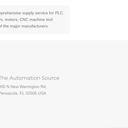
prehensive supply service for PLC
ays, motors, CNC machine tool
of the major manufacturers.
The Automation Source
900 N New Warrington Rd,
Pensacola, FL 32506 USA