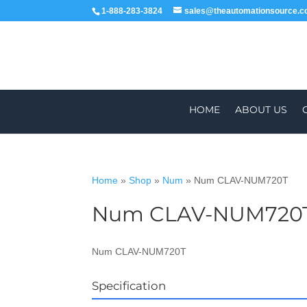
1-888-283-3824
sales@theautomationsource.
HOME
ABOUT US
Home
»
Shop
»
Num
»
Num CLAV-NUM720T
Num CLAV-NUM720
WORLDWIDE
ALL PARTS COME WIT
Num CLAV-NUM720T
Specification