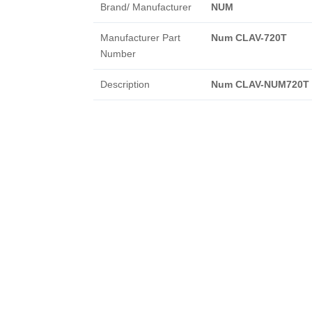
Brand/ Manufacturer
NUM
Manufacturer Part
Num CLAV-720T
Number
Description
Num CLAV-NUM720T