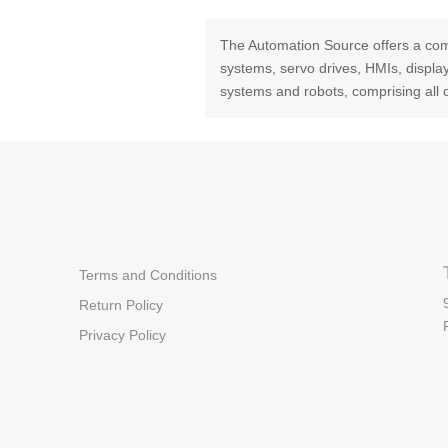
The Automation Source offers a com
systems, servo drives, HMIs, displ
systems and robots, comprising all 
Terms and Conditions
Return Policy
Privacy Policy