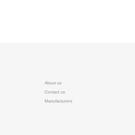
About us
Contact us
Manufacturers