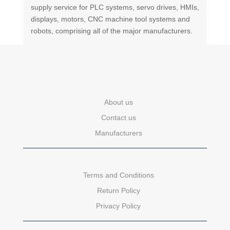
supply service for PLC systems, servo drives, HMIs,
displays, motors, CNC machine tool systems and
robots, comprising all of the major manufacturers.
About us
Contact us
Manufacturers
Terms and Conditions
Return Policy
Privacy Policy