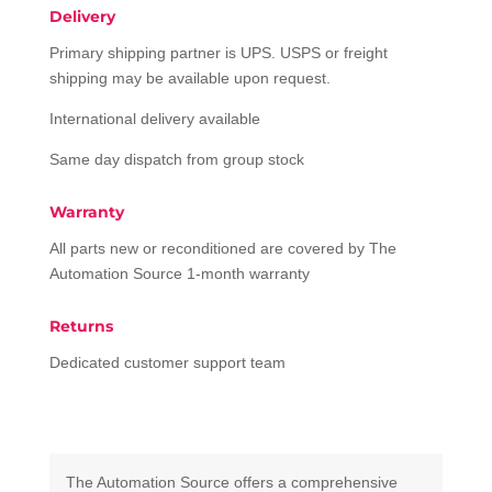
Delivery
Primary shipping partner is UPS. USPS or freight
shipping may be available upon request.
International delivery available
Same day dispatch from group stock
Warranty
All parts new or reconditioned are covered by The
Automation Source 1-month warranty
Returns
Dedicated customer support team
The Automation Source offers a comprehensive