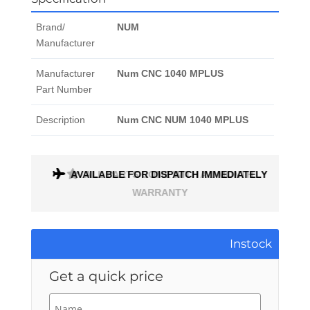
Brand/
NUM
Manufacturer
Manufacturer
Num CNC 1040 MPLUS
Part Number
Description
Num CNC NUM 1040 MPLUS
AVAILABLE FOR DISPATCH IMMEDIATELY
ALL PARTS COME WITH A 1 MONTH
WARRANTY
Instock
Get a quick price