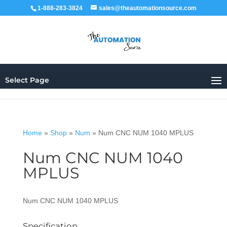
1-888-283-3824
sales@theautomationsource.com
Select Page
Home
»
Shop
»
Num
»
Num CNC NUM 1040 MPLUS
Num CNC NUM 1040
MPLUS
Num CNC NUM 1040 MPLUS
Specification