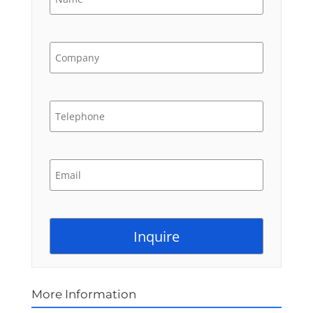
More Information