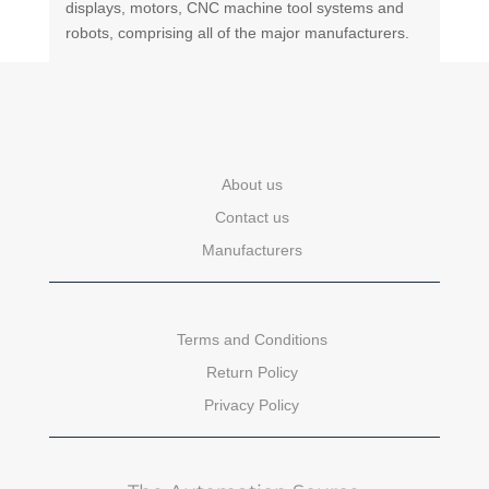
displays, motors, CNC machine tool systems and
robots, comprising all of the major manufacturers.
About us
Contact us
Manufacturers
Terms and Conditions
Return Policy
Privacy Policy