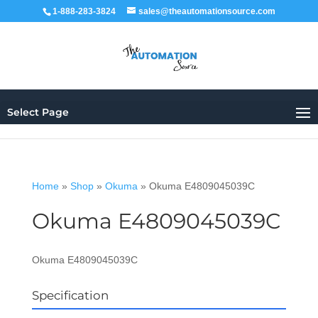
1-888-283-3824
sales@theautomationsource.com
Select Page
Home
»
Shop
»
Okuma
»
Okuma E4809045039C
Okuma E4809045039C
Okuma E4809045039C
Specification