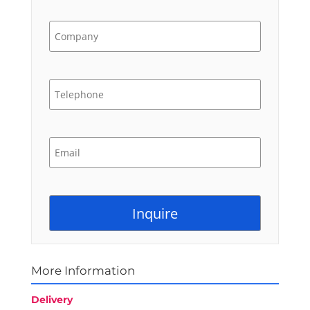
More Information
Delivery