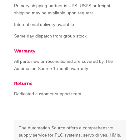
Primary shipping partner is UPS. USPS or freight
shipping may be available upon request.
International delivery available
Same day dispatch from group stock
Warranty
All parts new or reconditioned are covered by The
Automation Source 1-month warranty
Returns
Dedicated customer support team
The Automation Source offers a comprehensive
supply service for PLC systems, servo drives, HMIs,