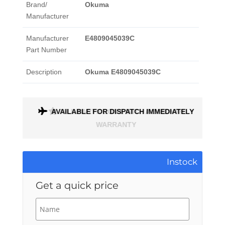
Brand/
Okuma
Manufacturer
Manufacturer
E4809045039C
Part Number
Description
Okuma E4809045039C
ONTH
AVAILABLE FOR DISPATCH IMMEDIATELY
Instock
Get a quick price