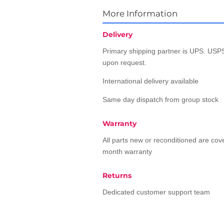
More Information
Delivery
Primary shipping partner is UPS. USPS
upon request.
International delivery available
Same day dispatch from group stock
Warranty
All parts new or reconditioned are co
month warranty
Returns
Dedicated customer support team