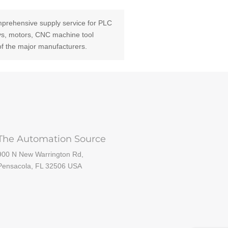
prehensive supply service for PLC
ays, motors, CNC machine tool
of the major manufacturers.
The Automation Source
900 N New Warrington Rd,
Pensacola, FL 32506 USA