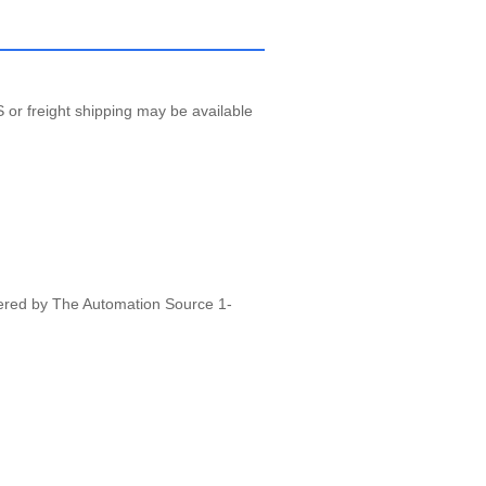
 or freight shipping may be available
vered by The Automation Source 1-