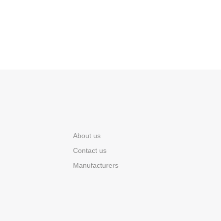
About us
Contact us
Manufacturers