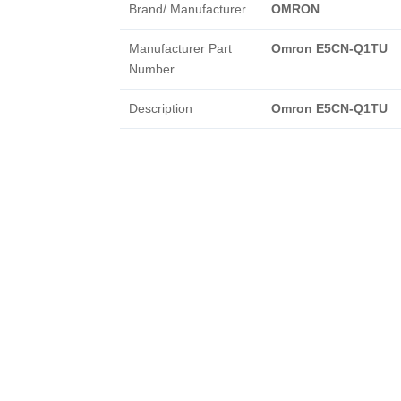
Brand/ Manufacturer
OMRON
Manufacturer Part
Omron E5CN-Q1TU
Number
Description
Omron E5CN-Q1TU