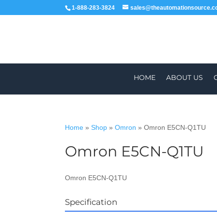
1-888-283-3824
sales@theautomationsource.
HOME
ABOUT US
Home
»
Shop
»
Omron
»
Omron E5CN-Q1TU
Omron E5CN-Q1TU
WORLDWIDE
Omron E5CN-Q1TU
Specification