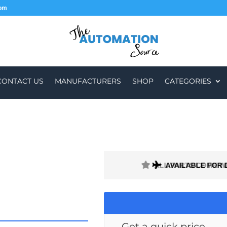
com
CONTACT US
MANUFACTURERS
SHOP
CATEGORIES
ALL PARTS COME W
AVAILABLE FOR 
Get a quick price