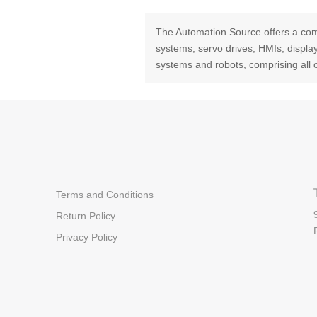
The Automation Source offers a com
systems, servo drives, HMIs, displ
systems and robots, comprising all 
Terms and Conditions
Return Policy
Privacy Policy