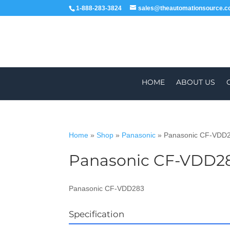
1-888-283-3824
sales@theautomationsource.
HOME
ABOUT US
Home
»
Shop
»
Panasonic
»
Panasonic CF-VDD
Panasonic CF-VDD2
WORLDWIDE
ALL PARTS COME WIT
Panasonic CF-VDD283
Specification