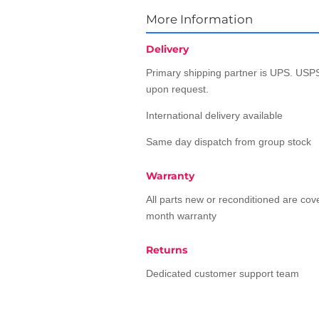
More Information
Delivery
Primary shipping partner is UPS. USPS
upon request.
International delivery available
Same day dispatch from group stock
Warranty
All parts new or reconditioned are co
month warranty
Returns
Dedicated customer support team