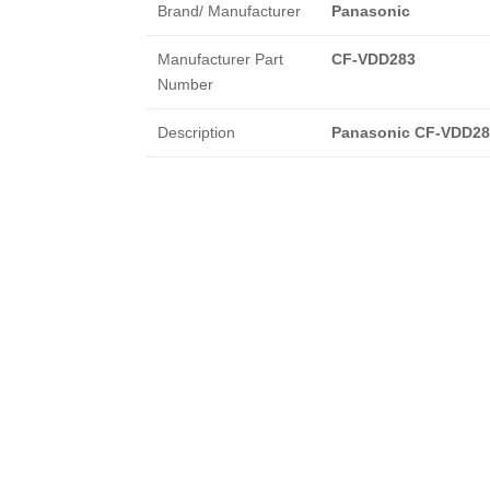
Brand/ Manufacturer
Panasonic
Manufacturer Part
CF-VDD283
Number
Description
Panasonic CF-VDD28