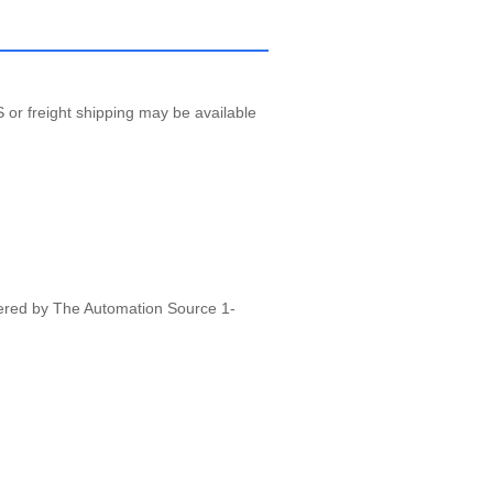
 or freight shipping may be available
vered by The Automation Source 1-