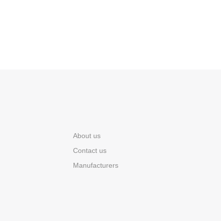
About us
Contact us
Manufacturers