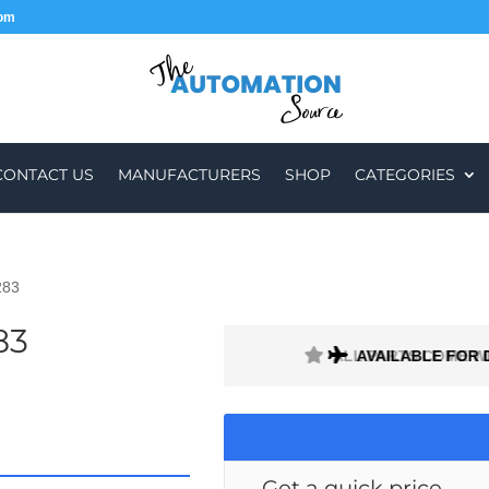
com
CONTACT US
MANUFACTURERS
SHOP
CATEGORIES
283
83
H A 1 MONTH WARRANTY
AVAILABLE FOR 
Get a quick price