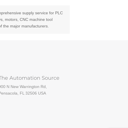
prehensive supply service for PLC
ays, motors, CNC machine tool
of the major manufacturers.
The Automation Source
900 N New Warrington Rd,
Pensacola, FL 32506 USA