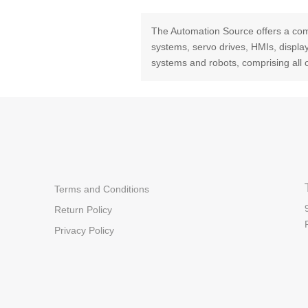
The Automation Source offers a com
systems, servo drives, HMIs, displ
systems and robots, comprising all 
Terms and Conditions
Return Policy
Privacy Policy