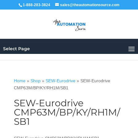
1-888-283-3824
sales@theautomationsource.com
Select Page
Home
»
Shop
»
SEW-Eurodrive
»
SEW-Eurodrive
CMP63M/BP/KY/RH1M/SB1
SEW-Eurodrive
CMP63M/BP/KY/RH1M/
SB1