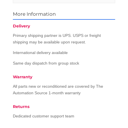
More Information
Delivery
Primary shipping partner is UPS. USPS or freight
shipping may be available upon request.
International delivery available
Same day dispatch from group stock
Warranty
All parts new or reconditioned are covered by The
Automation Source 1-month warranty
Returns
Dedicated customer support team