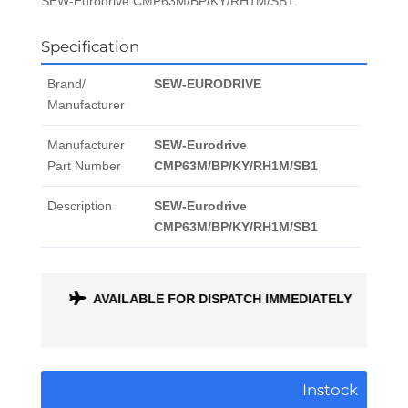
SEW-Eurodrive CMP63M/BP/KY/RH1M/SB1
Specification
Brand/
SEW-EURODRIVE
Manufacturer
Manufacturer
SEW-Eurodrive
Part Number
CMP63M/BP/KY/RH1M/SB1
Description
SEW-Eurodrive
CMP63M/BP/KY/RH1M/SB1
ONTH
AVAILABLE FOR DISPATCH IMMEDIATELY
Instock