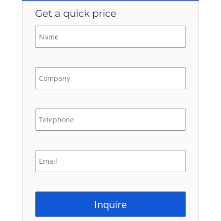
Get a quick price