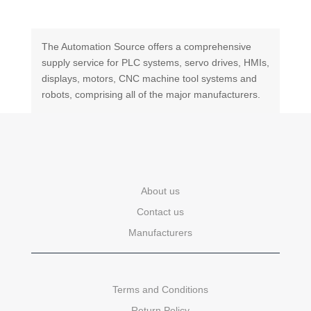
The Automation Source offers a comprehensive
supply service for PLC systems, servo drives, HMIs,
displays, motors, CNC machine tool systems and
robots, comprising all of the major manufacturers.
About us
Contact us
Manufacturers
Terms and Conditions
Return Policy