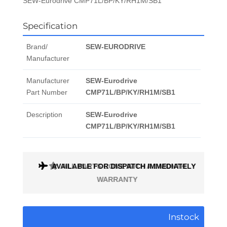
SEW-Eurodrive CMP71L/BP/KY/RH1M/SB1
Specification
Brand/
SEW-EURODRIVE
Manufacturer
Manufacturer
SEW-Eurodrive
Part Number
CMP71L/BP/KY/RH1M/SB1
Description
SEW-Eurodrive
CMP71L/BP/KY/RH1M/SB1
AVAILABLE FOR DISPATCH IMMEDIATELY
Instock