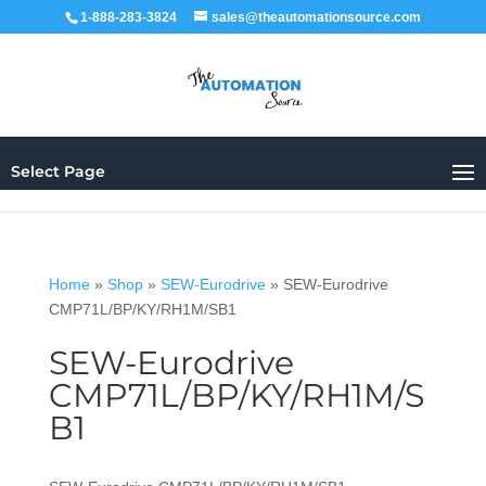
1-888-283-3824
sales@theautomationsource.com
Select Page
Home
»
Shop
»
SEW-Eurodrive
»
SEW-Eurodrive
CMP71L/BP/KY/RH1M/SB1
SEW-Eurodrive
CMP71L/BP/KY/RH1M/S
B1