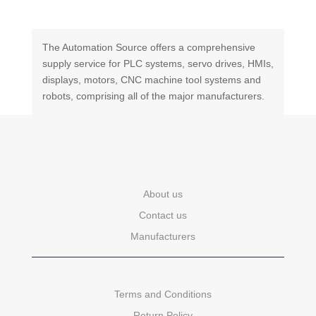
The Automation Source offers a comprehensive
supply service for PLC systems, servo drives, HMIs,
displays, motors, CNC machine tool systems and
robots, comprising all of the major manufacturers.
About us
Contact us
Manufacturers
Terms and Conditions
Return Policy