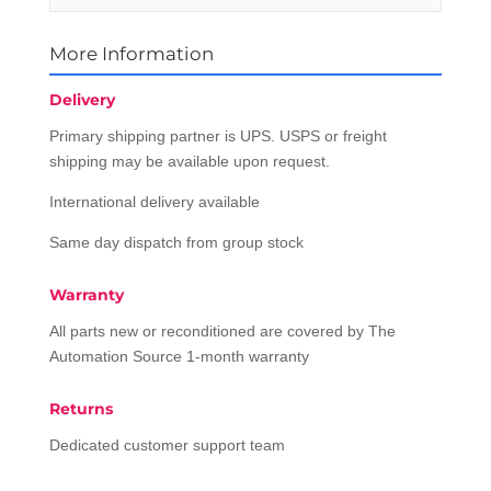
More Information
Delivery
Primary shipping partner is UPS. USPS or freight
shipping may be available upon request.
International delivery available
Same day dispatch from group stock
Warranty
All parts new or reconditioned are covered by The
Automation Source 1-month warranty
Returns
Dedicated customer support team