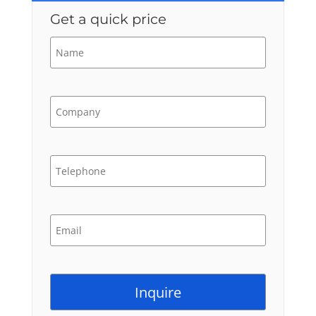
Get a quick price