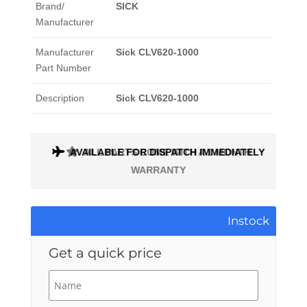
Brand/
SICK
Manufacturer
Manufacturer
Sick CLV620-1000
Part Number
Description
Sick CLV620-1000
AVAILABLE FOR DISPATCH IMMEDIATELY
ALL PARTS COME WITH A 1 MONTH
WARRANTY
Instock
Get a quick price