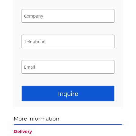
More Information
Delivery