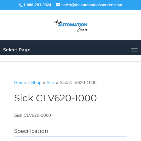
1-888-283-3824
sales@theautomationsource.com
Select Page
Home
»
Shop
»
Sick
»
Sick CLV620-1000
Sick CLV620-1000
Sick CLV620-1000
Specification