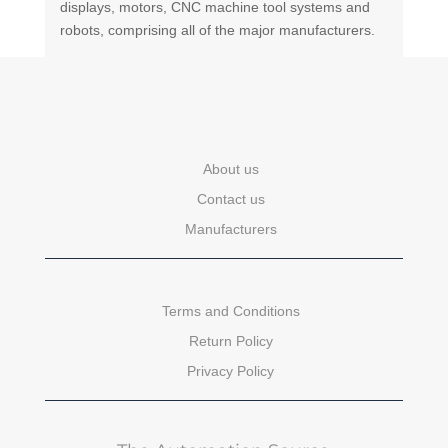
displays, motors, CNC machine tool systems and
robots, comprising all of the major manufacturers.
About us
Contact us
Manufacturers
Terms and Conditions
Return Policy
Privacy Policy