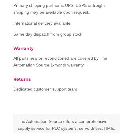
Primary shipping partner is UPS. USPS or freight
shipping may be available upon request.
International delivery available
Same day dispatch from group stock
Warranty
All parts new or reconditioned are covered by The
Automation Source 1-month warranty
Returns
Dedicated customer support team
The Automation Source offers a comprehensive
supply service for PLC systems, servo drives, HMIs,