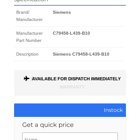
Brand/
Siemens
Manufacturer
Manufacturer
C79458-L439-B10
Part Number
Description
Siemens C79458-L439-B10
ONTH
AVAILABLE FOR DISPATCH IMMEDIATELY
Instock
Get a quick price