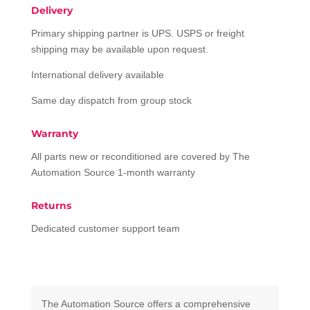
Delivery
Primary shipping partner is UPS. USPS or freight
shipping may be available upon request.
International delivery available
Same day dispatch from group stock
Warranty
All parts new or reconditioned are covered by The
Automation Source 1-month warranty
Returns
Dedicated customer support team
The Automation Source offers a comprehensive