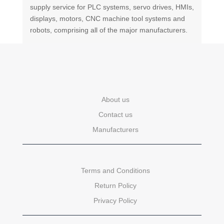
supply service for PLC systems, servo drives, HMIs,
displays, motors, CNC machine tool systems and
robots, comprising all of the major manufacturers.
About us
Contact us
Manufacturers
Terms and Conditions
Return Policy
Privacy Policy