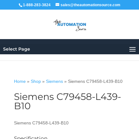
1-888-283-3824
sales@theautomationsource.com
Select Page
Home
»
Shop
»
Siemens
»
Siemens C79458-L439-B10
Siemens C79458-L439-
B10
Siemens C79458-L439-B10
Specification