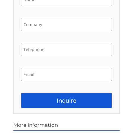
More Information