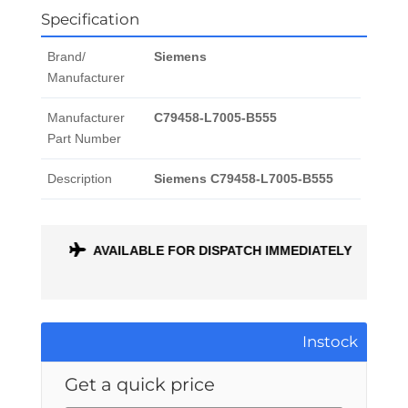
Specification
Brand/
Siemens
Manufacturer
Manufacturer
C79458-L7005-B555
Part Number
Description
Siemens C79458-L7005-B555
ONTH
AVAILABLE FOR DISPATCH IMMEDIATELY
Instock
Get a quick price