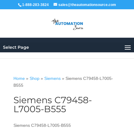
1-888-283-3824
sales@theautomationsource.com
Select Page
Home
»
Shop
»
Siemens
»
Siemens C79458-L7005-
B555
Siemens C79458-
L7005-B555
Siemens C79458-L7005-B555