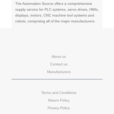
The Automation Source offers a comprehensive
supply service for PLC systems, servo drives, HMIs,
displays, motors, CNC machine tool systems and
robots, comprising all of the major manufacturers.
About us
Contact us
Manufacturers
Terms and Conditions
Return Policy
Privacy Policy