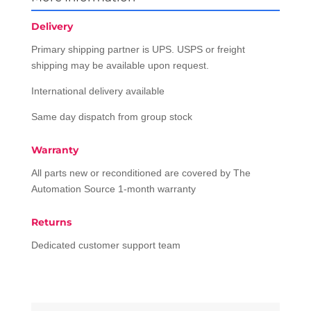
Delivery
Primary shipping partner is UPS. USPS or freight
shipping may be available upon request.
International delivery available
Same day dispatch from group stock
Warranty
All parts new or reconditioned are covered by The
Automation Source 1-month warranty
Returns
Dedicated customer support team