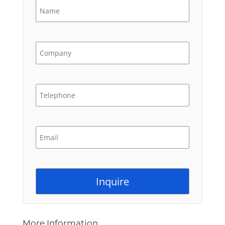
More Information