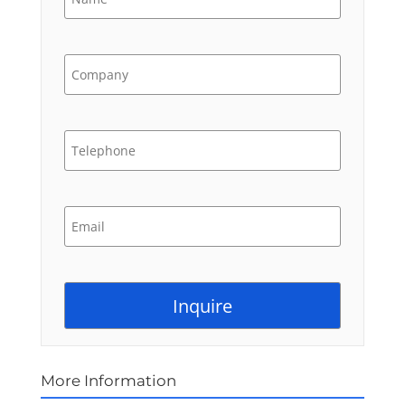
More Information