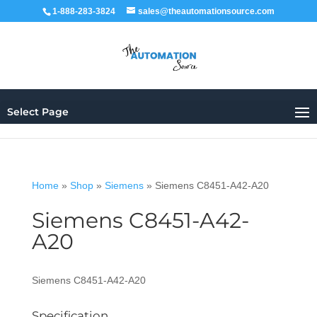
1-888-283-3824
sales@theautomationsource.com
Select Page
Home
»
Shop
»
Siemens
»
Siemens C8451-A42-A20
Siemens C8451-A42-
A20
Siemens C8451-A42-A20
Specification