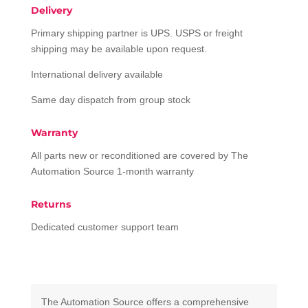
Delivery
Primary shipping partner is UPS. USPS or freight
shipping may be available upon request.
International delivery available
Same day dispatch from group stock
Warranty
All parts new or reconditioned are covered by The
Automation Source 1-month warranty
Returns
Dedicated customer support team
The Automation Source offers a comprehensive