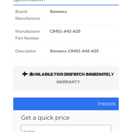
Brand/
Siemens
Manufacturer
Manufacturer
C8451-A42-A20
Part Number
Description
Siemens C8451-A42-A20
AVAILABLE FOR DISPATCH IMMEDIATELY
ALL PARTS COME WITH A 1 MONTH
WARRANTY
Instock
Get a quick price