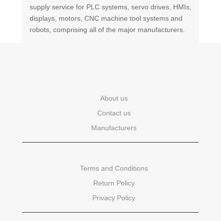
supply service for PLC systems, servo drives, HMIs,
displays, motors, CNC machine tool systems and
robots, comprising all of the major manufacturers.
About us
Contact us
Manufacturers
Terms and Conditions
Return Policy
Privacy Policy