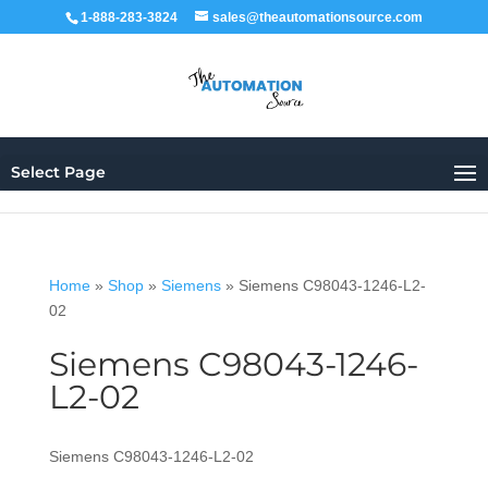
1-888-283-3824
sales@theautomationsource.com
Select Page
Home
»
Shop
»
Siemens
»
Siemens C98043-1246-L2-
02
Siemens C98043-1246-
L2-02
Siemens C98043-1246-L2-02