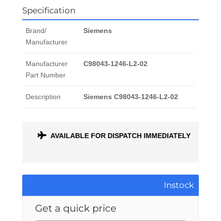
Specification
Brand/
Siemens
Manufacturer
Manufacturer
C98043-1246-L2-02
Part Number
Description
Siemens C98043-1246-L2-02
ONTH
AVAILABLE FOR DISPATCH IMMEDIATELY
Instock
Get a quick price