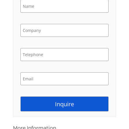
More Information