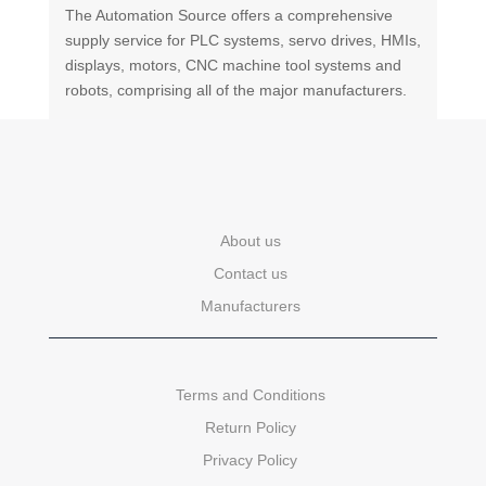
The Automation Source offers a comprehensive
supply service for PLC systems, servo drives, HMIs,
displays, motors, CNC machine tool systems and
robots, comprising all of the major manufacturers.
About us
Contact us
Manufacturers
Terms and Conditions
Return Policy
Privacy Policy