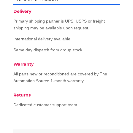
Delivery
Primary shipping partner is UPS. USPS or freight
shipping may be available upon request.
International delivery available
Same day dispatch from group stock
Warranty
All parts new or reconditioned are covered by The
Automation Source 1-month warranty
Returns
Dedicated customer support team