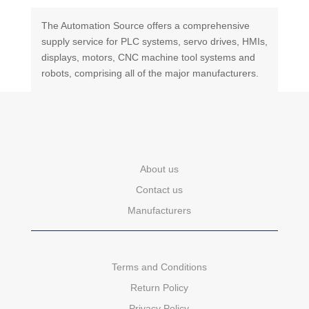
The Automation Source offers a comprehensive
supply service for PLC systems, servo drives, HMIs,
displays, motors, CNC machine tool systems and
robots, comprising all of the major manufacturers.
About us
Contact us
Manufacturers
Terms and Conditions
Return Policy
Privacy Policy