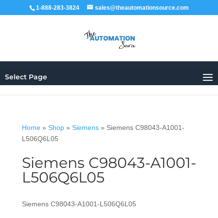
1-888-283-3824
sales@theautomationsource.com
Select Page
Home
»
Shop
»
Siemens
»
Siemens C98043-A1001-
L506Q6L05
Siemens C98043-A1001-
L506Q6L05
Siemens C98043-A1001-L506Q6L05