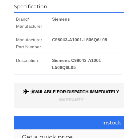
Specification
Brand/
Siemens
Manufacturer
Manufacturer
C98043-A1001-L506Q6L05
Part Number
Description
Siemens C98043-A1001-
L506Q6L05
ONTH
AVAILABLE FOR DISPATCH IMMEDIATELY
Instock
Get a quick price