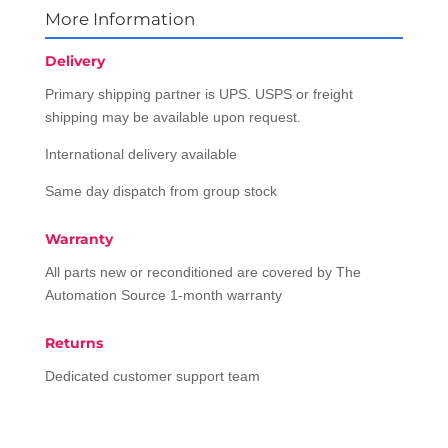
More Information
Delivery
Primary shipping partner is UPS. USPS or freight
shipping may be available upon request.
International delivery available
Same day dispatch from group stock
Warranty
All parts new or reconditioned are covered by The
Automation Source 1-month warranty
Returns
Dedicated customer support team