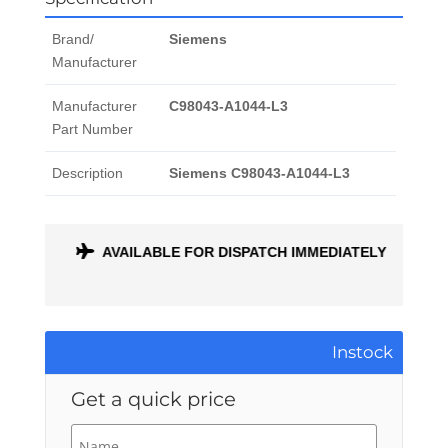
Brand/
Siemens
Manufacturer
Manufacturer
C98043-A1044-L3
Part Number
Description
Siemens C98043-A1044-L3
ONTH
AVAILABLE FOR DISPATCH IMMEDIATELY
Instock
Get a quick price