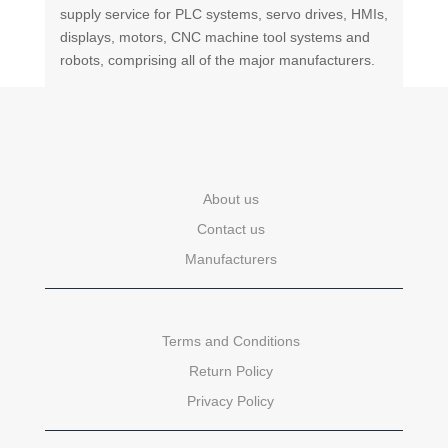
supply service for PLC systems, servo drives, HMIs,
displays, motors, CNC machine tool systems and
robots, comprising all of the major manufacturers.
About us
Contact us
Manufacturers
Terms and Conditions
Return Policy
Privacy Policy