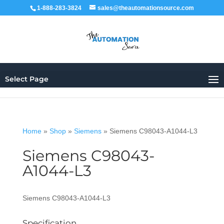
1-888-283-3824
sales@theautomationsource.com
Select Page
Home
»
Shop
»
Siemens
»
Siemens C98043-A1044-L3
Siemens C98043-
A1044-L3
Siemens C98043-A1044-L3
Specification