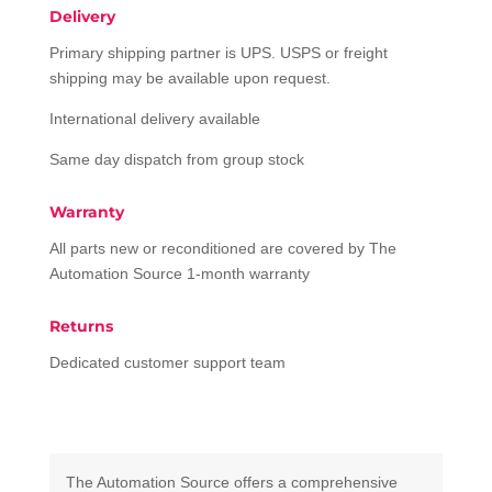
Delivery
Primary shipping partner is UPS. USPS or freight
shipping may be available upon request.
International delivery available
Same day dispatch from group stock
Warranty
All parts new or reconditioned are covered by The
Automation Source 1-month warranty
Returns
Dedicated customer support team
The Automation Source offers a comprehensive