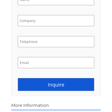
More Information