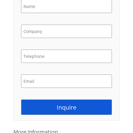
More Information