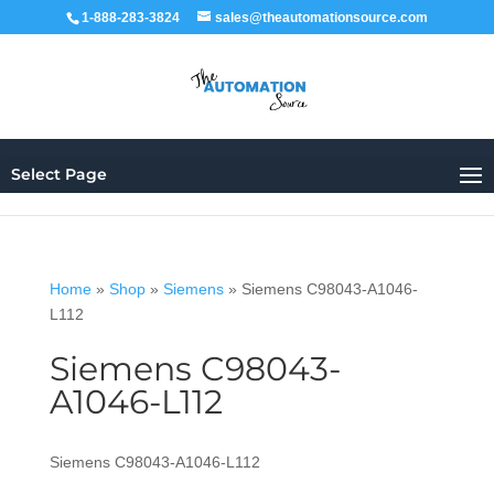
1-888-283-3824
sales@theautomationsource.com
Select Page
Home
»
Shop
»
Siemens
»
Siemens C98043-A1046-
L112
Siemens C98043-
A1046-L112
Siemens C98043-A1046-L112