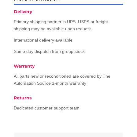
Delivery
Primary shipping partner is UPS. USPS or freight
shipping may be available upon request.
International delivery available
Same day dispatch from group stock
Warranty
All parts new or reconditioned are covered by The
Automation Source 1-month warranty
Returns
Dedicated customer support team