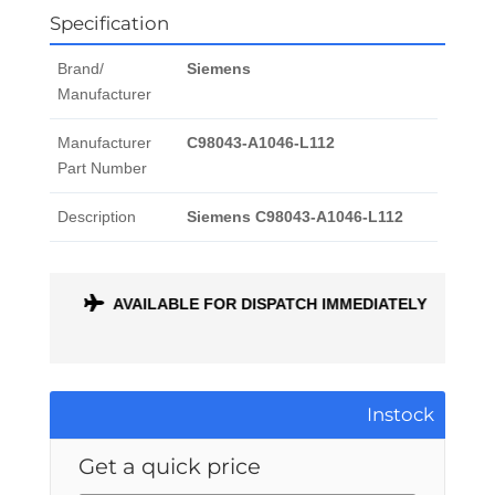
Specification
Brand/
Siemens
Manufacturer
Manufacturer
C98043-A1046-L112
Part Number
Description
Siemens C98043-A1046-L112
ONTH
AVAILABLE FOR DISPATCH IMMEDIATELY
Instock
Get a quick price