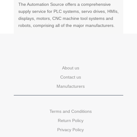
The Automation Source offers a comprehensive
supply service for PLC systems, servo drives, HMIs,
displays, motors, CNC machine tool systems and
robots, comprising all of the major manufacturers.
About us
Contact us
Manufacturers
Terms and Conditions
Return Policy
Privacy Policy