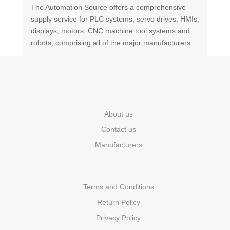
The Automation Source offers a comprehensive
supply service for PLC systems, servo drives, HMIs,
displays, motors, CNC machine tool systems and
robots, comprising all of the major manufacturers.
About us
Contact us
Manufacturers
Terms and Conditions
Return Policy
Privacy Policy