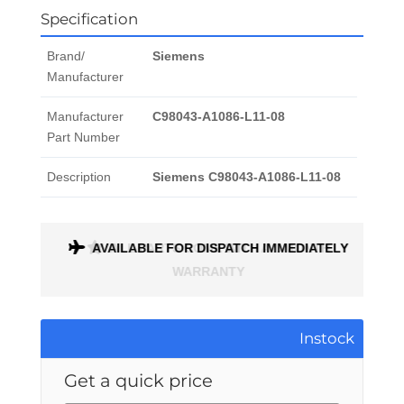
Specification
Brand/
Siemens
Manufacturer
Manufacturer
C98043-A1086-L11-08
Part Number
Description
Siemens C98043-A1086-L11-08
AVAILABLE FOR DISPATCH IMMEDIATELY
ALL PARTS COME WITH A 1 MONTH
WARRANTY
Instock
Get a quick price