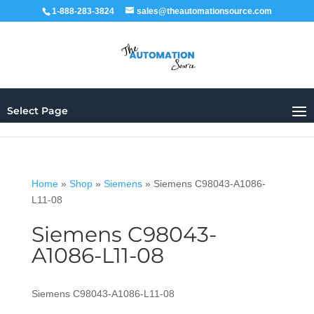
1-888-283-3824
sales@theautomationsource.com
Select Page
Home
»
Shop
»
Siemens
»
Siemens C98043-A1086-
L11-08
Siemens C98043-
A1086-L11-08
Siemens C98043-A1086-L11-08