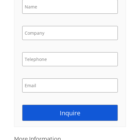
More Information