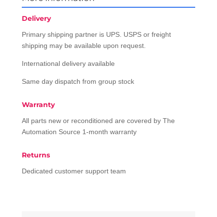
Delivery
Primary shipping partner is UPS. USPS or freight
shipping may be available upon request.
International delivery available
Same day dispatch from group stock
Warranty
All parts new or reconditioned are covered by The
Automation Source 1-month warranty
Returns
Dedicated customer support team