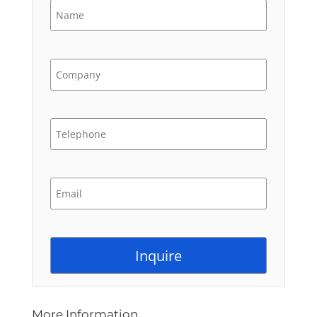
More Information