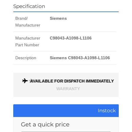
Specification
Brand/
Siemens
Manufacturer
Manufacturer
C98043-A1098-L1106
Part Number
Description
Siemens C98043-A1098-L1106
ONTH
AVAILABLE FOR DISPATCH IMMEDIATELY
Instock
Get a quick price