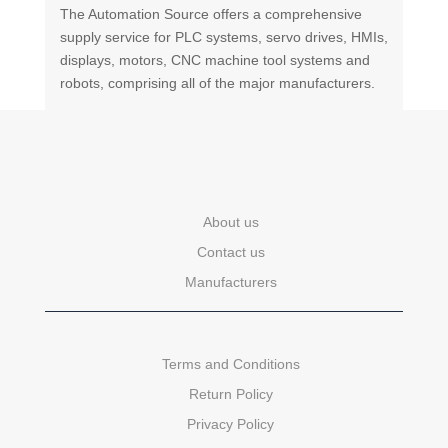
The Automation Source offers a comprehensive
supply service for PLC systems, servo drives, HMIs,
displays, motors, CNC machine tool systems and
robots, comprising all of the major manufacturers.
About us
Contact us
Manufacturers
Terms and Conditions
Return Policy
Privacy Policy