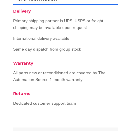
Delivery
Primary shipping partner is UPS. USPS or freight
shipping may be available upon request.
International delivery available
Same day dispatch from group stock
Warranty
All parts new or reconditioned are covered by The
Automation Source 1-month warranty
Returns
Dedicated customer support team