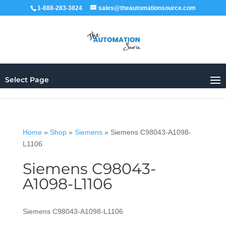
1-888-283-3824
sales@theautomationsource.com
Select Page
Home
»
Shop
»
Siemens
»
Siemens C98043-A1098-
L1106
Siemens C98043-
A1098-L1106
Siemens C98043-A1098-L1106