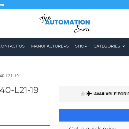
com
CONTACT US
MANUFACTURERS
SHOP
CATEGORIES
40-L21-19
40-L21-19
ALL PARTS COME W
AVAILABLE FOR 
Get a quick price