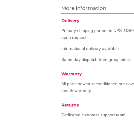
More Information
Delivery
Primary shipping partner is UPS. USPS
upon request.
International delivery available
Same day dispatch from group stock
Warranty
All parts new or reconditioned are co
month warranty
Returns
Dedicated customer support team