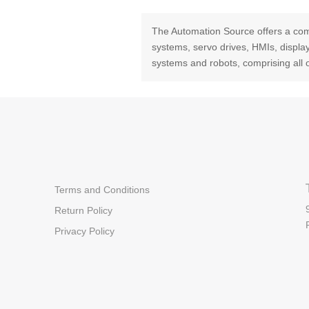
The Automation Source offers a com
systems, servo drives, HMIs, displ
systems and robots, comprising all 
Terms and Conditions
Return Policy
Privacy Policy