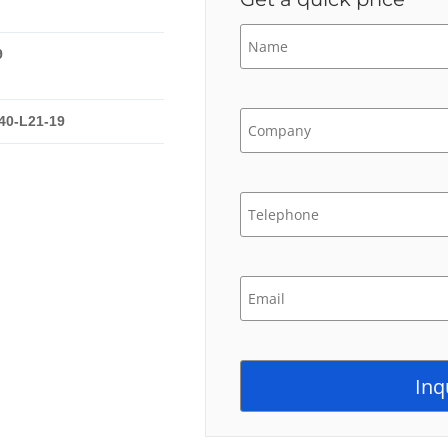
9
40-L21-19