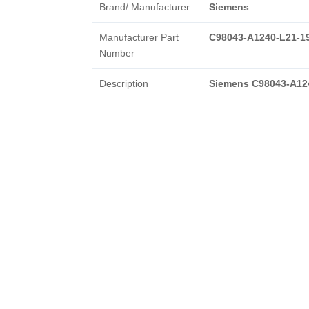
Brand/ Manufacturer
Siemens
Manufacturer Part
C98043-A1240-L21-1
Number
Description
Siemens C98043-A12