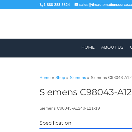
1-888-283-3824
sales@theautomationsource.
HOME
ABOUT US
Home
»
Shop
»
Siemens
»
Siemens C98043-A12
Siemens C98043-A12
WORLDWIDE
Siemens C98043-A1240-L21-19
Specification