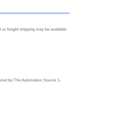
 or freight shipping may be available
vered by The Automation Source 1-