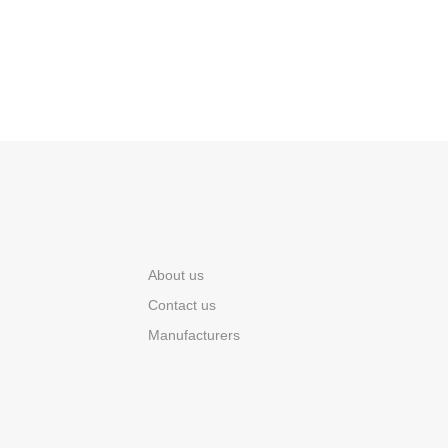
About us
Contact us
Manufacturers