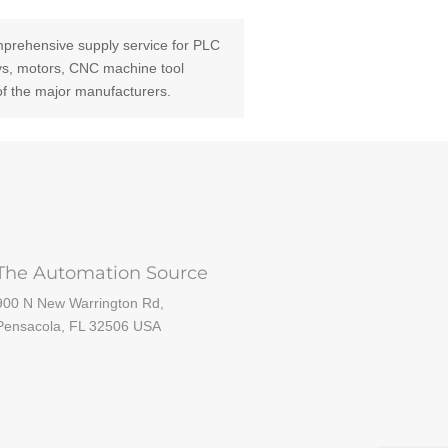
prehensive supply service for PLC
ays, motors, CNC machine tool
of the major manufacturers.
The Automation Source
900 N New Warrington Rd,
Pensacola, FL 32506 USA