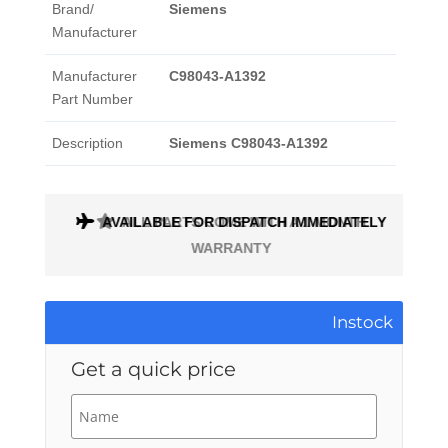
Brand/
Siemens
Manufacturer
Manufacturer
C98043-A1392
Part Number
Description
Siemens C98043-A1392
AVAILABLE FOR DISPATCH IMMEDIATELY
ALL PARTS COME WITH A 1 MONTH
WARRANTY
Instock
Get a quick price