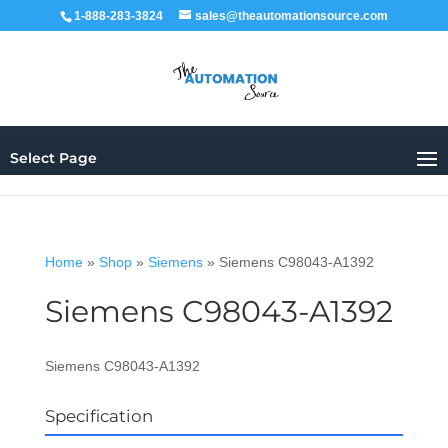
1-888-283-3824
sales@theautomationsource.com
Select Page
Home
»
Shop
»
Siemens
»
Siemens C98043-A1392
Siemens C98043-A1392
Siemens C98043-A1392
Specification