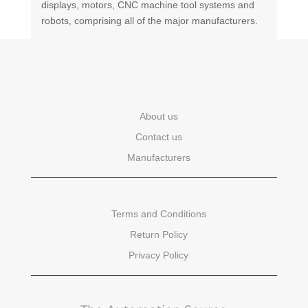
displays, motors, CNC machine tool systems and
robots, comprising all of the major manufacturers.
About us
Contact us
Manufacturers
Terms and Conditions
Return Policy
Privacy Policy