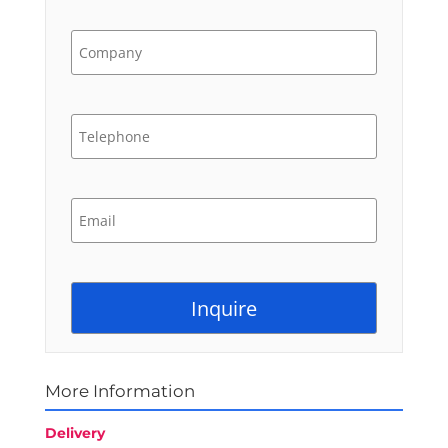
More Information
Delivery