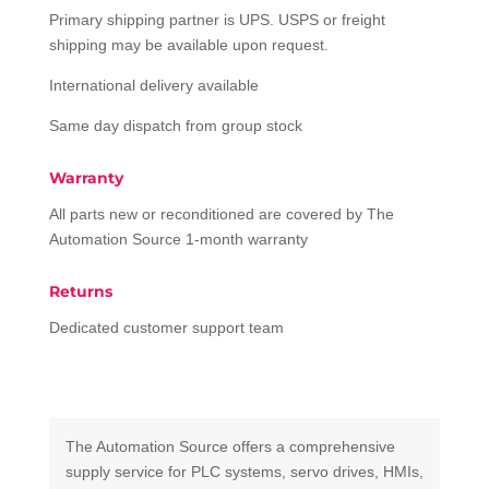
Primary shipping partner is UPS. USPS or freight
shipping may be available upon request.
International delivery available
Same day dispatch from group stock
Warranty
All parts new or reconditioned are covered by The
Automation Source 1-month warranty
Returns
Dedicated customer support team
The Automation Source offers a comprehensive
supply service for PLC systems, servo drives, HMIs,