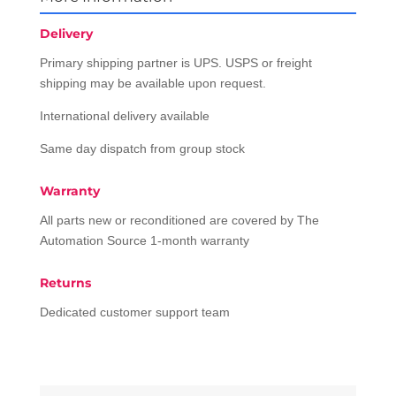
Delivery
Primary shipping partner is UPS. USPS or freight
shipping may be available upon request.
International delivery available
Same day dispatch from group stock
Warranty
All parts new or reconditioned are covered by The
Automation Source 1-month warranty
Returns
Dedicated customer support team