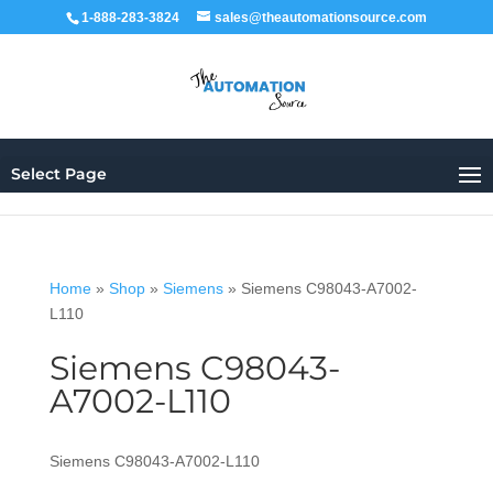
1-888-283-3824
sales@theautomationsource.com
Select Page
Home
»
Shop
»
Siemens
»
Siemens C98043-A7002-
L110
Siemens C98043-
A7002-L110
Siemens C98043-A7002-L110