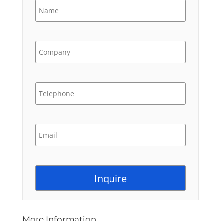
More Information