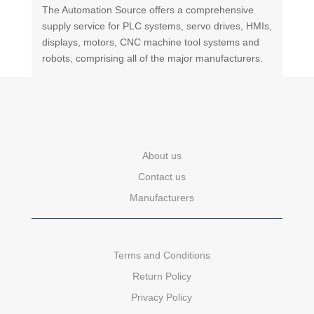
The Automation Source offers a comprehensive
supply service for PLC systems, servo drives, HMIs,
displays, motors, CNC machine tool systems and
robots, comprising all of the major manufacturers.
About us
Contact us
Manufacturers
Terms and Conditions
Return Policy
Privacy Policy