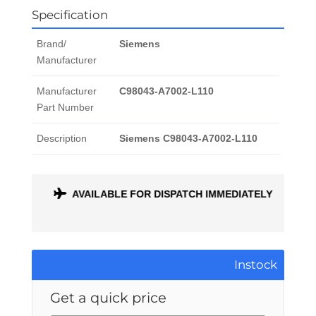
Specification
Brand/
Siemens
Manufacturer
Manufacturer
C98043-A7002-L110
Part Number
Description
Siemens C98043-A7002-L110
ONTH
AVAILABLE FOR DISPATCH IMMEDIATELY
Instock
Get a quick price