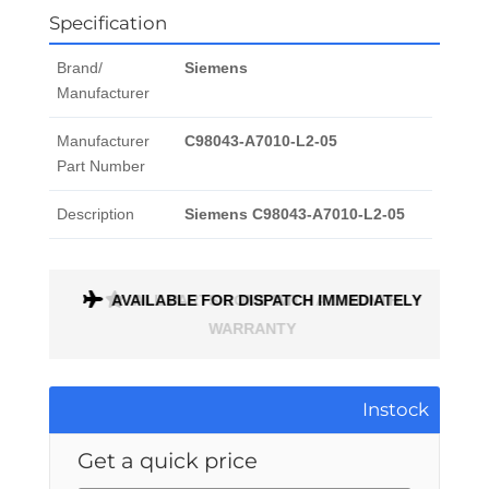
Specification
Brand/
Siemens
Manufacturer
Manufacturer
C98043-A7010-L2-05
Part Number
Description
Siemens C98043-A7010-L2-05
ONTH
AVAILABLE FOR DISPATCH IMMEDIATELY
Instock
Get a quick price