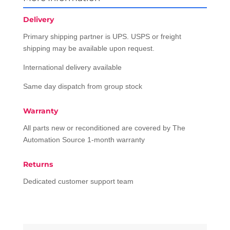
Delivery
Primary shipping partner is UPS. USPS or freight
shipping may be available upon request.
International delivery available
Same day dispatch from group stock
Warranty
All parts new or reconditioned are covered by The
Automation Source 1-month warranty
Returns
Dedicated customer support team