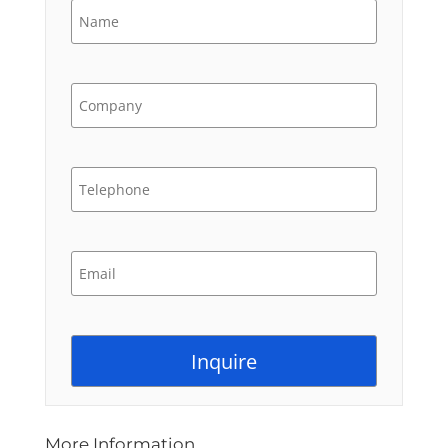
More Information