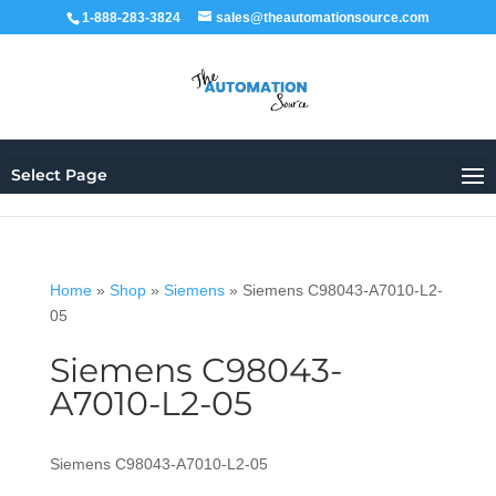
1-888-283-3824
sales@theautomationsource.com
Select Page
Home
»
Shop
»
Siemens
»
Siemens C98043-A7010-L2-
05
Siemens C98043-
A7010-L2-05
Siemens C98043-A7010-L2-05