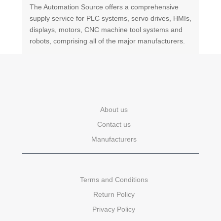
The Automation Source offers a comprehensive
supply service for PLC systems, servo drives, HMIs,
displays, motors, CNC machine tool systems and
robots, comprising all of the major manufacturers.
About us
Contact us
Manufacturers
Terms and Conditions
Return Policy
Privacy Policy