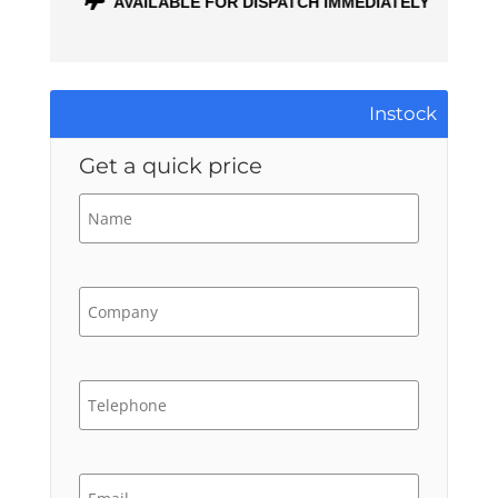
ONTH
AVAILABLE FOR DISPATCH IMMEDIATELY
Instock
Get a quick price