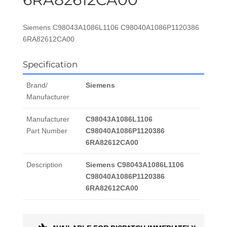
Siemens C98043A1086L1106 C98040A1086P1120386
6RA82612CA00
Specification
Brand/
Siemens
Manufacturer
Manufacturer
C98043A1086L1106
Part Number
C98040A1086P1120386
6RA82612CA00
Description
Siemens C98043A1086L1106
C98040A1086P1120386
6RA82612CA00