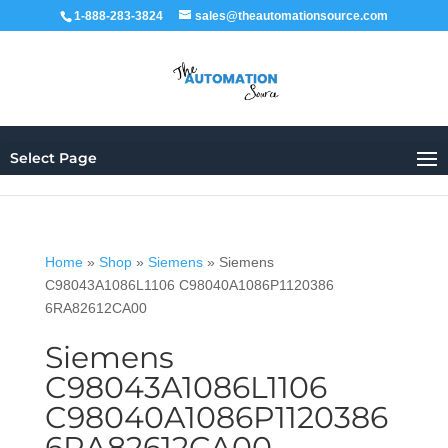
1-888-283-3824
sales@theautomationsource.com
Select Page
Home
»
Shop
»
Siemens
»
Siemens
C98043A1086L1106 C98040A1086P1120386
6RA82612CA00
Siemens
C98043A1086L1106
C98040A1086P1120386
6RA82612CA00