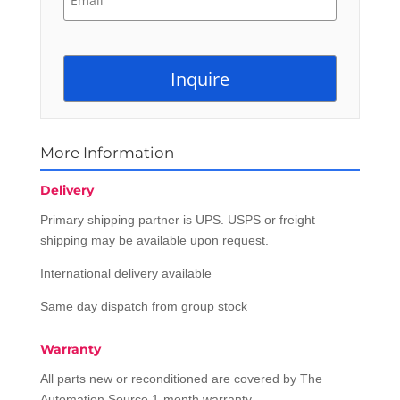
More Information
Delivery
Primary shipping partner is UPS. USPS or freight
shipping may be available upon request.
International delivery available
Same day dispatch from group stock
Warranty
All parts new or reconditioned are covered by The
Automation Source 1-month warranty