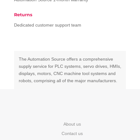
Returns
Dedicated customer support team
The Automation Source offers a comprehensive
supply service for PLC systems, servo drives, HMIs,
displays, motors, CNC machine tool systems and
robots, comprising all of the major manufacturers.
About us
Contact us