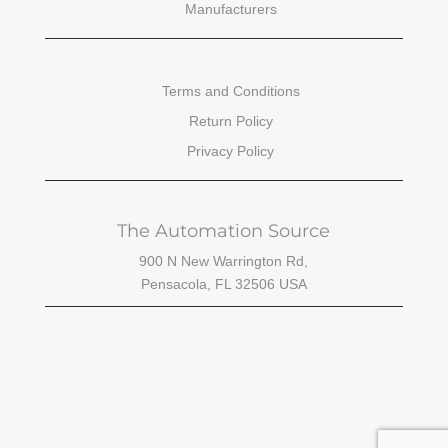
Manufacturers
Terms and Conditions
Return Policy
Privacy Policy
The Automation Source
900 N New Warrington Rd,
Pensacola, FL 32506 USA