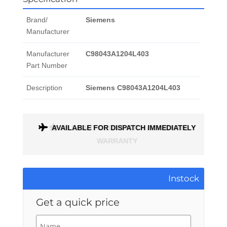
Brand/
Siemens
Manufacturer
Manufacturer
C98043A1204L403
Part Number
Description
Siemens C98043A1204L403
AVAILABLE FOR DISPATCH IMMEDIATELY
ALL PARTS COME WITH A 1 MONTH
WARRANTY
Instock
Get a quick price