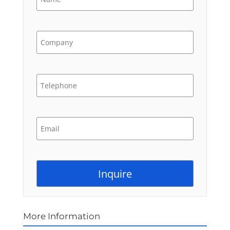
More Information