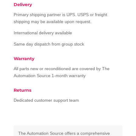
Delivery
Primary shipping partner is UPS. USPS or freight
shipping may be available upon request.
International delivery available
Same day dispatch from group stock
Warranty
All parts new or reconditioned are covered by The
Automation Source 1-month warranty
Returns
Dedicated customer support team
The Automation Source offers a comprehensive