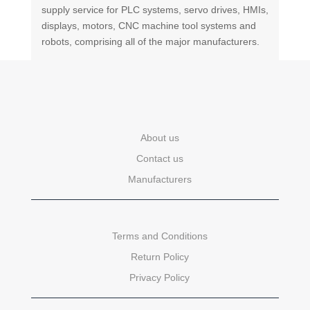
supply service for PLC systems, servo drives, HMIs,
displays, motors, CNC machine tool systems and
robots, comprising all of the major manufacturers.
About us
Contact us
Manufacturers
Terms and Conditions
Return Policy
Privacy Policy