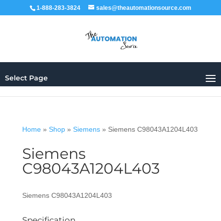
1-888-283-3824
sales@theautomationsource.com
Select Page
Home
»
Shop
»
Siemens
»
Siemens C98043A1204L403
Siemens
C98043A1204L403
Siemens C98043A1204L403
Specification