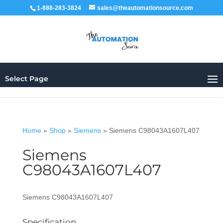
1-888-283-3824
sales@theautomationsource.com
Select Page
Home
»
Shop
»
Siemens
»
Siemens C98043A1607L407
Siemens
C98043A1607L407
Siemens C98043A1607L407
Specification