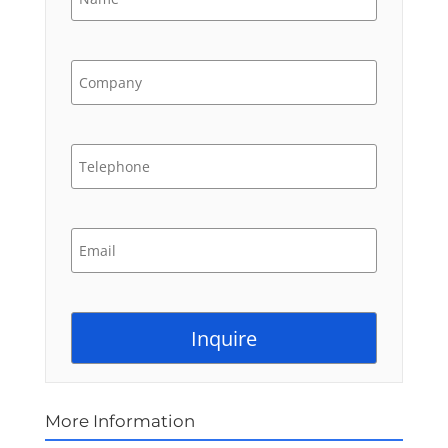
More Information