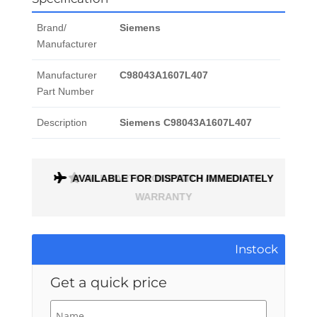
Brand/
Siemens
Manufacturer
Manufacturer
C98043A1607L407
Part Number
Description
Siemens C98043A1607L407
AVAILABLE FOR DISPATCH IMMEDIATELY
ALL PARTS COME WITH A 1 MONTH
WARRANTY
Instock
Get a quick price