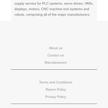
supply service for PLC systems, servo drives, HMIs,
displays, motors, CNC machine tool systems and
robots, comprising all of the major manufacturers.
About us
Contact us
Manufacturers
Terms and Conditions
Return Policy
Privacy Policy