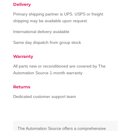
Delivery
Primary shipping partner is UPS. USPS or freight
shipping may be available upon request.
International delivery available
Same day dispatch from group stock
Warranty
All parts new or reconditioned are covered by The
Automation Source 1-month warranty
Returns
Dedicated customer support team
The Automation Source offers a comprehensive