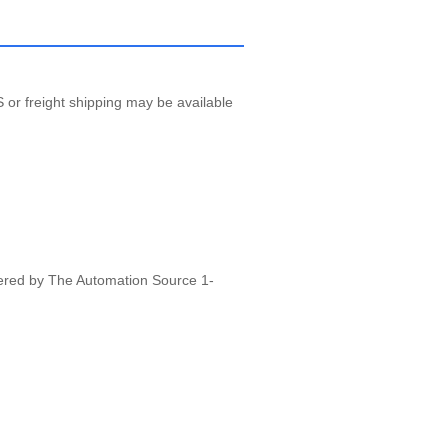
 or freight shipping may be available
vered by The Automation Source 1-