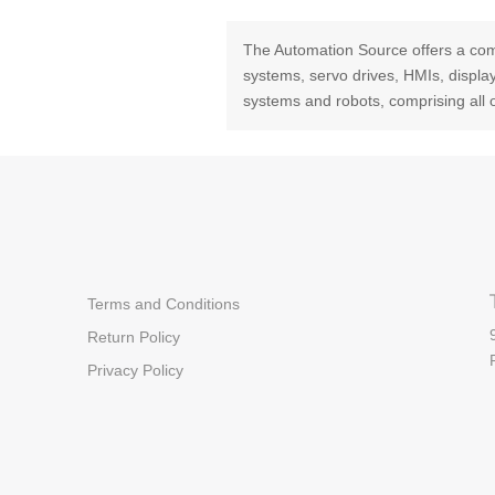
The Automation Source offers a com
systems, servo drives, HMIs, displ
systems and robots, comprising all 
Terms and Conditions
Return Policy
Privacy Policy