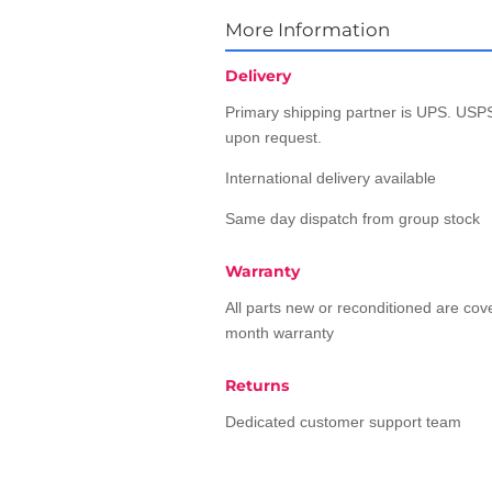
More Information
Delivery
Primary shipping partner is UPS. USPS
upon request.
International delivery available
Same day dispatch from group stock
Warranty
All parts new or reconditioned are co
month warranty
Returns
Dedicated customer support team