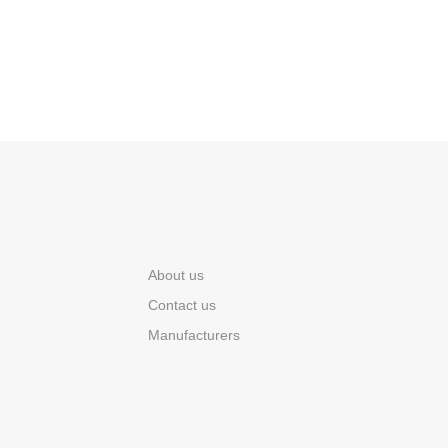
About us
Contact us
Manufacturers