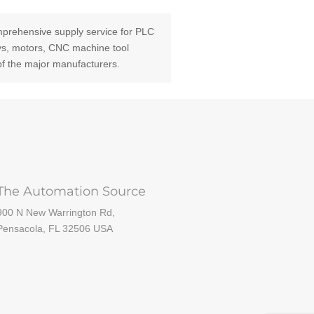
prehensive supply service for PLC
ays, motors, CNC machine tool
of the major manufacturers.
The Automation Source
900 N New Warrington Rd,
Pensacola, FL 32506 USA