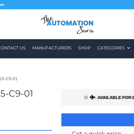
com
CONTACT US
MANUFACTURERS
SHOP
CATEGORIES
15-C9-01
5-C9-01
H A 1 MONTH WARRANTY
AVAILABLE FOR 
Get a quick price