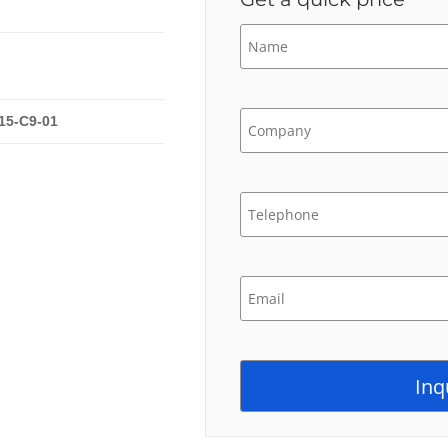
15-C9-01