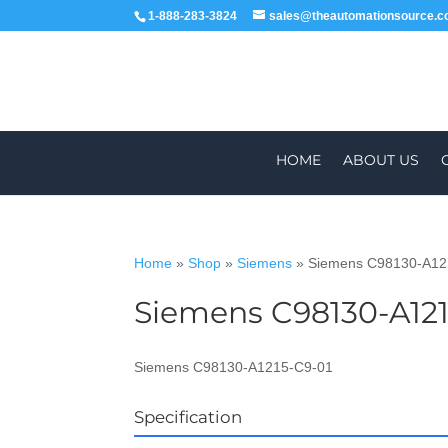
1-888-283-3824
sales@theautomationsource.
HOME
ABOUT US
Home
»
Shop
»
Siemens
»
Siemens C98130-A12
Siemens C98130-A121
WORLDWIDE
ALL PARTS COME WIT
Siemens C98130-A1215-C9-01
Specification