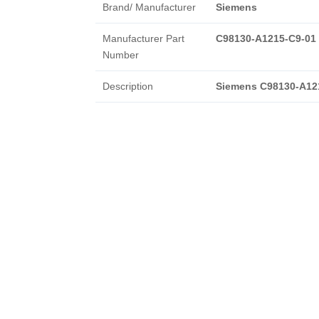
Brand/ Manufacturer
Siemens
Manufacturer Part
C98130-A1215-C9-01
Number
Description
Siemens C98130-A12