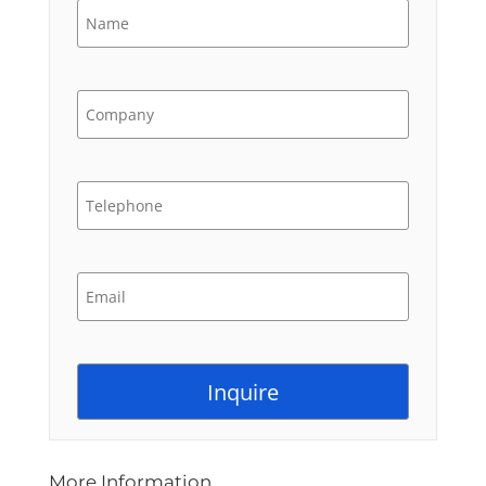
More Information