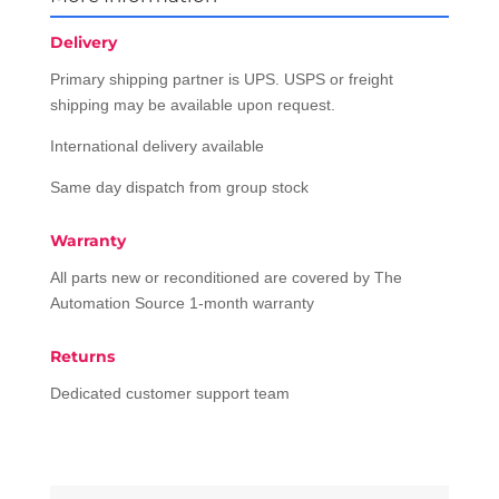
Delivery
Primary shipping partner is UPS. USPS or freight
shipping may be available upon request.
International delivery available
Same day dispatch from group stock
Warranty
All parts new or reconditioned are covered by The
Automation Source 1-month warranty
Returns
Dedicated customer support team