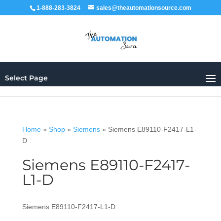
1-888-283-3824
sales@theautomationsource.com
Select Page
Home
»
Shop
»
Siemens
»
Siemens E89110-F2417-L1-
D
Siemens E89110-F2417-
L1-D
Siemens E89110-F2417-L1-D