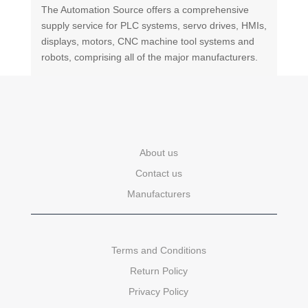
The Automation Source offers a comprehensive
supply service for PLC systems, servo drives, HMIs,
displays, motors, CNC machine tool systems and
robots, comprising all of the major manufacturers.
About us
Contact us
Manufacturers
Terms and Conditions
Return Policy
Privacy Policy