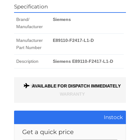
Specification
Brand/
Siemens
Manufacturer
Manufacturer
E89110-F2417-L1-D
Part Number
Description
Siemens E89110-F2417-L1-D
AVAILABLE FOR DISPATCH IMMEDIATELY
ALL PARTS COME WITH A 1 MONTH
WARRANTY
Instock
Get a quick price