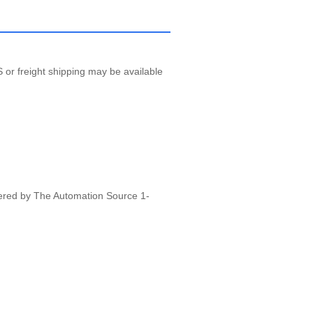
 or freight shipping may be available
vered by The Automation Source 1-