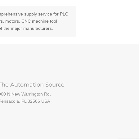
prehensive supply service for PLC
ays, motors, CNC machine tool
of the major manufacturers.
The Automation Source
900 N New Warrington Rd,
Pensacola, FL 32506 USA