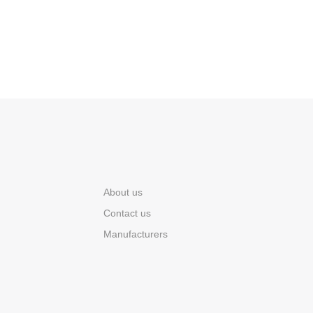
About us
Contact us
Manufacturers