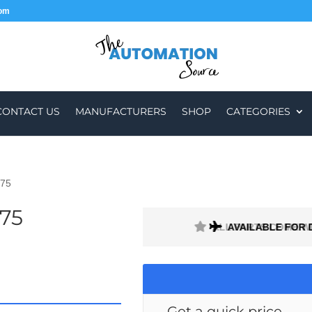
com
CONTACT US
MANUFACTURERS
SHOP
CATEGORIES
075
75
ALL PARTS COME W
AVAILABLE FOR 
Get a quick price