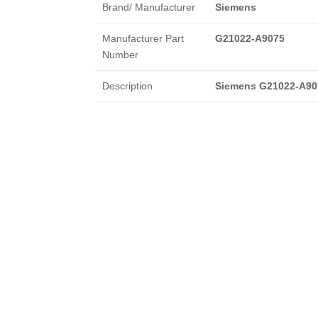
Brand/ Manufacturer
Siemens
Manufacturer Part
G21022-A9075
Number
Description
Siemens G21022-A90