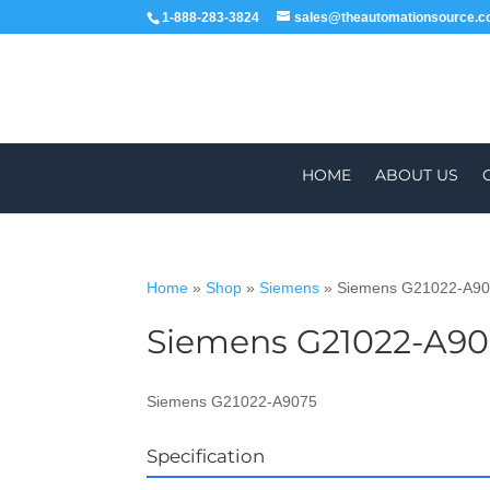
1-888-283-3824
sales@theautomationsource.
HOME
ABOUT US
Home
»
Shop
»
Siemens
»
Siemens G21022-A9
Siemens G21022-A90
WORLDWIDE
Siemens G21022-A9075
Specification