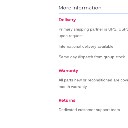
More Information
Delivery
Primary shipping partner is UPS. USPS
upon request.
International delivery available
Same day dispatch from group stock
Warranty
All parts new or reconditioned are co
month warranty
Returns
Dedicated customer support team