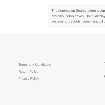
The Automation Source offers a com
systems, servo drives, HMIs, displ
systems and robots, comprising all 
Terms and Conditions
Return Policy
Privacy Policy