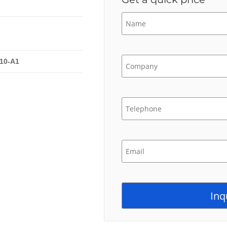
10-A1