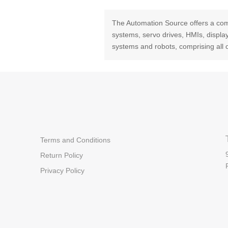
The Automation Source offers a com
systems, servo drives, HMIs, displ
systems and robots, comprising all 
Terms and Conditions
Return Policy
Privacy Policy