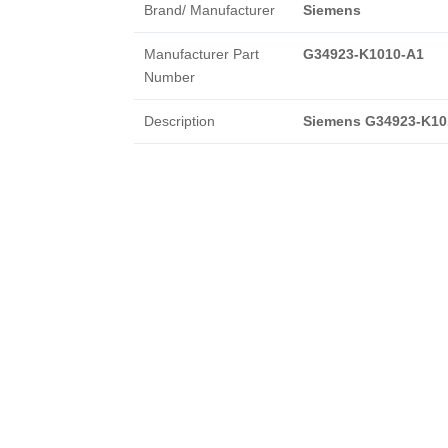
Brand/ Manufacturer
Siemens
Manufacturer Part
G34923-K1010-A1
Number
Description
Siemens G34923-K10