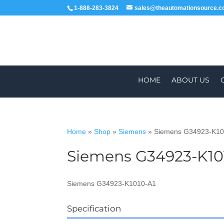
1-888-283-3824
sales@theautomationsource.
HOME
ABOUT US
Home
»
Shop
»
Siemens
»
Siemens G34923-K10
Siemens G34923-K10
WORLDWIDE
ALL PARTS COME WIT
Siemens G34923-K1010-A1
Specification