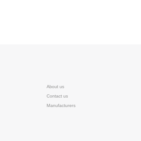
About us
Contact us
Manufacturers