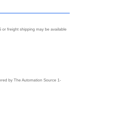
 or freight shipping may be available
vered by The Automation Source 1-