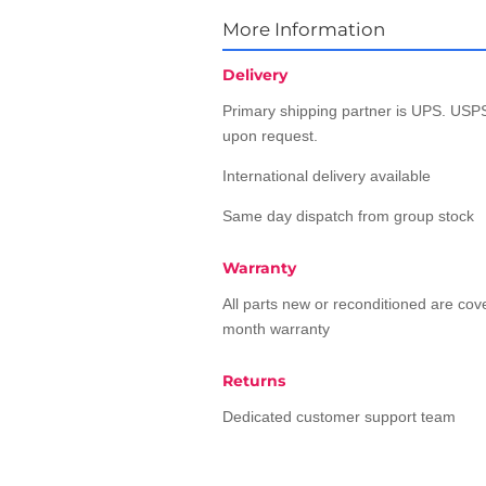
More Information
Delivery
Primary shipping partner is UPS. USPS
upon request.
International delivery available
Same day dispatch from group stock
Warranty
All parts new or reconditioned are co
month warranty
Returns
Dedicated customer support team