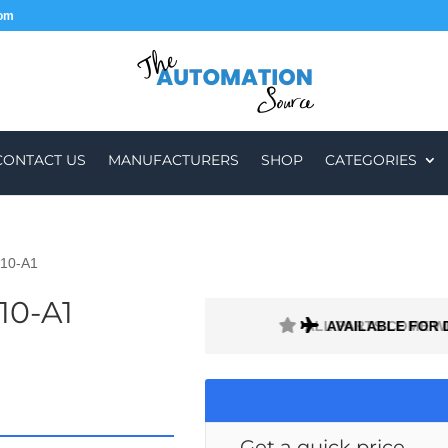
com
CONTACT US
MANUFACTURERS
SHOP
CATEGORIES
10-A1
10-A1
H A 1 MONTH WARRANTY
AVAILABLE FOR 
Get a quick price