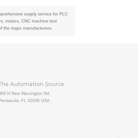
prehensive supply service for PLC
ays, motors, CNC machine tool
of the major manufacturers.
The Automation Source
900 N New Warrington Rd,
Pensacola, FL 32506 USA