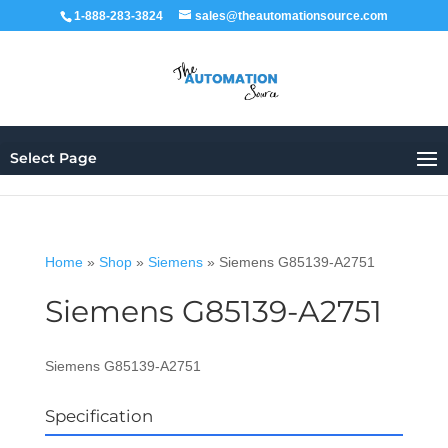
1-888-283-3824
sales@theautomationsource.com
Select Page
Home
»
Shop
»
Siemens
»
Siemens G85139-A2751
Siemens G85139-A2751
Siemens G85139-A2751
Specification