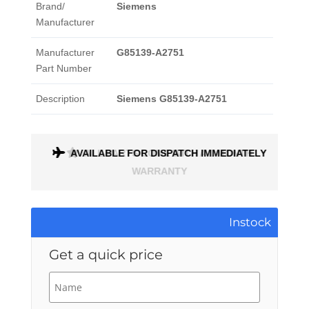
Brand/
Siemens
Manufacturer
Manufacturer
G85139-A2751
Part Number
Description
Siemens G85139-A2751
AVAILABLE FOR DISPATCH IMMEDIATELY
ALL PARTS COME WITH A 1 MONTH
WARRANTY
Instock
Get a quick price