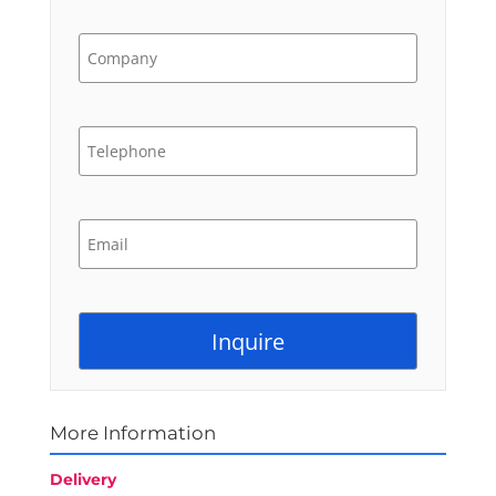
More Information
Delivery