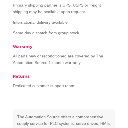
Primary shipping partner is UPS. USPS or freight
shipping may be available upon request.
International delivery available
Same day dispatch from group stock
Warranty
All parts new or reconditioned are covered by The
Automation Source 1-month warranty
Returns
Dedicated customer support team
The Automation Source offers a comprehensive
supply service for PLC systems, servo drives, HMIs,