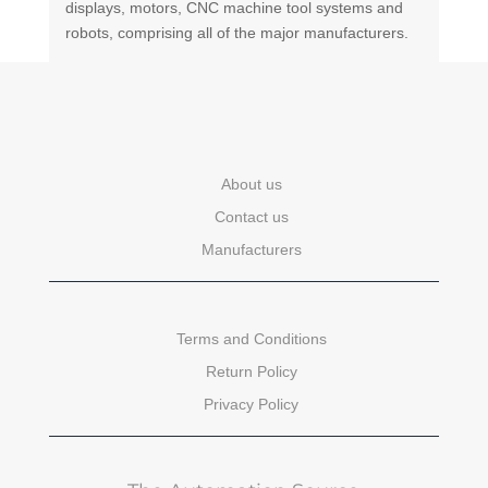
displays, motors, CNC machine tool systems and
robots, comprising all of the major manufacturers.
About us
Contact us
Manufacturers
Terms and Conditions
Return Policy
Privacy Policy