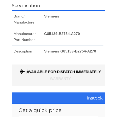
Specification
Brand/
Siemens
Manufacturer
Manufacturer
G85139-B2754-A270
Part Number
Description
Siemens G85139-B2754-A270
ONTH
AVAILABLE FOR DISPATCH IMMEDIATELY
Instock
Get a quick price