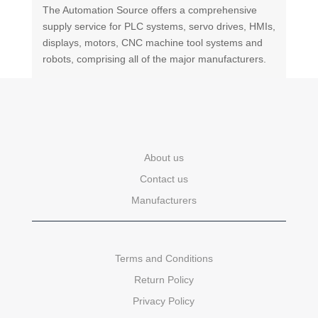
The Automation Source offers a comprehensive
supply service for PLC systems, servo drives, HMIs,
displays, motors, CNC machine tool systems and
robots, comprising all of the major manufacturers.
About us
Contact us
Manufacturers
Terms and Conditions
Return Policy
Privacy Policy