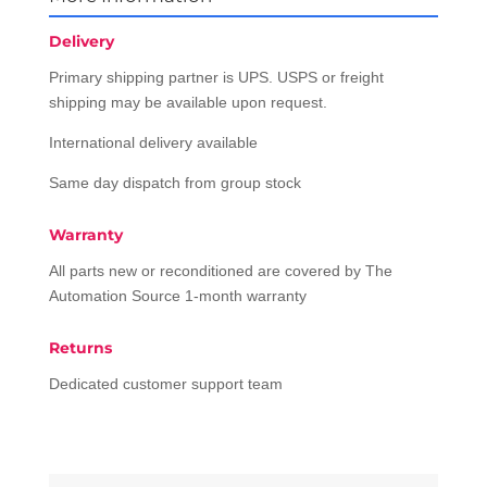
Delivery
Primary shipping partner is UPS. USPS or freight
shipping may be available upon request.
International delivery available
Same day dispatch from group stock
Warranty
All parts new or reconditioned are covered by The
Automation Source 1-month warranty
Returns
Dedicated customer support team