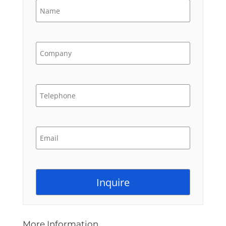
More Information