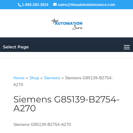
1-888-283-3824
sales@theautomationsource.com
Select Page
Home
»
Shop
»
Siemens
»
Siemens G85139-B2754-
A270
Siemens G85139-B2754-
A270
Siemens G85139-B2754-A270