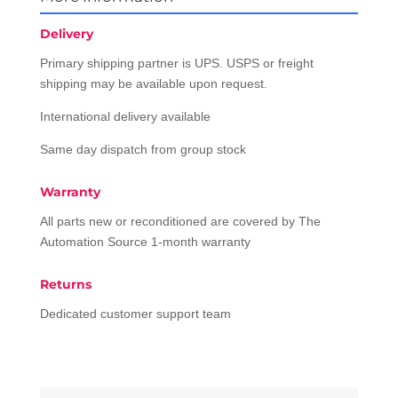
Delivery
Primary shipping partner is UPS. USPS or freight
shipping may be available upon request.
International delivery available
Same day dispatch from group stock
Warranty
All parts new or reconditioned are covered by The
Automation Source 1-month warranty
Returns
Dedicated customer support team