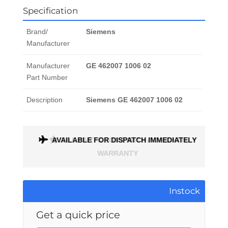
Specification
Brand/
Siemens
Manufacturer
Manufacturer
GE 462007 1006 02
Part Number
Description
Siemens GE 462007 1006 02
AVAILABLE FOR DISPATCH IMMEDIATELY
ALL PARTS COME WITH A 1 MONTH
WARRANTY
Instock
Get a quick price