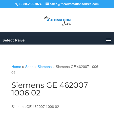
1-888-283-3824
sales@theautomationsource.com
Select Page
Home
»
Shop
»
Siemens
»
Siemens GE 462007 1006
02
Siemens GE 462007
1006 02
Siemens GE 462007 1006 02