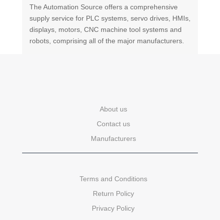
The Automation Source offers a comprehensive
supply service for PLC systems, servo drives, HMIs,
displays, motors, CNC machine tool systems and
robots, comprising all of the major manufacturers.
About us
Contact us
Manufacturers
Terms and Conditions
Return Policy
Privacy Policy