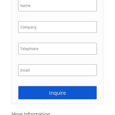
More Information