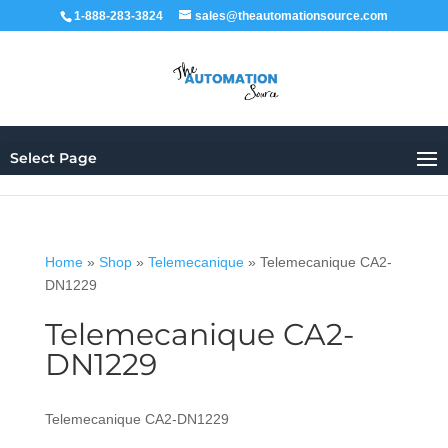
1-888-283-3824
sales@theautomationsource.com
Select Page
Home
»
Shop
»
Telemecanique
»
Telemecanique CA2-
DN1229
Telemecanique CA2-
DN1229
Telemecanique CA2-DN1229