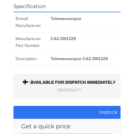
Specification
Brand/
Telemecanique
Manufacturer
Manufacturer
CA2-DN1229
Part Number
Description
Telemecanique CA2-DN1229
AVAILABLE FOR DISPATCH IMMEDIATELY
ALL PARTS COME WITH A 1 MONTH
WARRANTY
Instock
Get a quick price