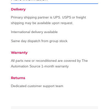
Delivery
Primary shipping partner is UPS. USPS or freight
shipping may be available upon request.
International delivery available
Same day dispatch from group stock
Warranty
All parts new or reconditioned are covered by The
Automation Source 1-month warranty
Returns
Dedicated customer support team