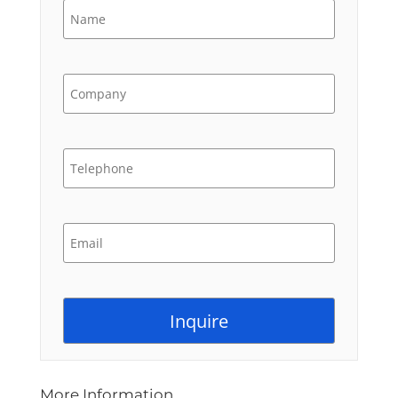
More Information