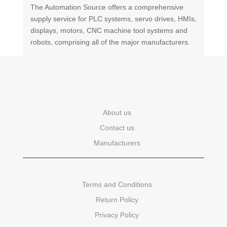
The Automation Source offers a comprehensive
supply service for PLC systems, servo drives, HMIs,
displays, motors, CNC machine tool systems and
robots, comprising all of the major manufacturers.
About us
Contact us
Manufacturers
Terms and Conditions
Return Policy
Privacy Policy