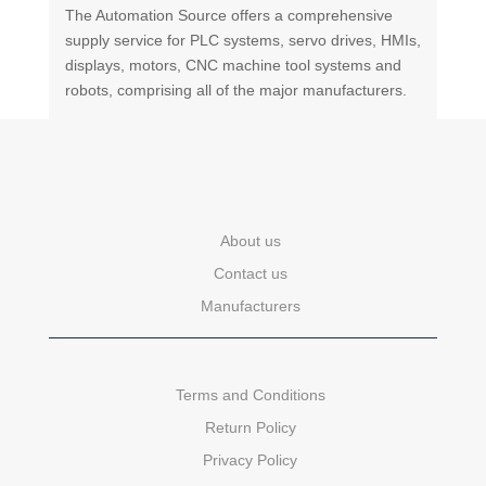
The Automation Source offers a comprehensive
supply service for PLC systems, servo drives, HMIs,
displays, motors, CNC machine tool systems and
robots, comprising all of the major manufacturers.
About us
Contact us
Manufacturers
Terms and Conditions
Return Policy
Privacy Policy