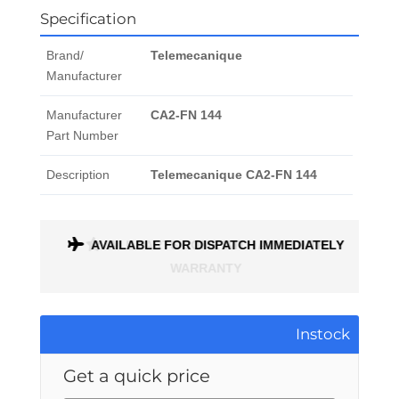
Specification
Brand/
Telemecanique
Manufacturer
Manufacturer
CA2-FN 144
Part Number
Description
Telemecanique CA2-FN 144
ONTH
AVAILABLE FOR DISPATCH IMMEDIATELY
Instock
Get a quick price