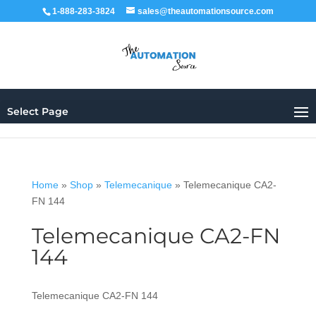
1-888-283-3824
sales@theautomationsource.com
Select Page
Home
»
Shop
»
Telemecanique
»
Telemecanique CA2-
FN 144
Telemecanique CA2-FN
144
Telemecanique CA2-FN 144