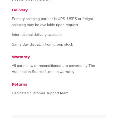
Delivery
Primary shipping partner is UPS. USPS or freight
shipping may be available upon request.
International delivery available
Same day dispatch from group stock
Warranty
All parts new or reconditioned are covered by The
Automation Source 1-month warranty
Returns
Dedicated customer support team