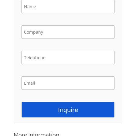
More Information