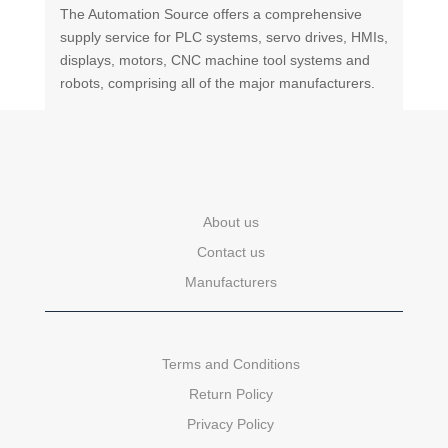
The Automation Source offers a comprehensive
supply service for PLC systems, servo drives, HMIs,
displays, motors, CNC machine tool systems and
robots, comprising all of the major manufacturers.
About us
Contact us
Manufacturers
Terms and Conditions
Return Policy
Privacy Policy