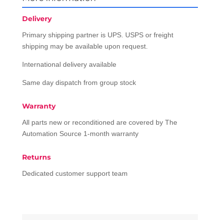
Delivery
Primary shipping partner is UPS. USPS or freight
shipping may be available upon request.
International delivery available
Same day dispatch from group stock
Warranty
All parts new or reconditioned are covered by The
Automation Source 1-month warranty
Returns
Dedicated customer support team