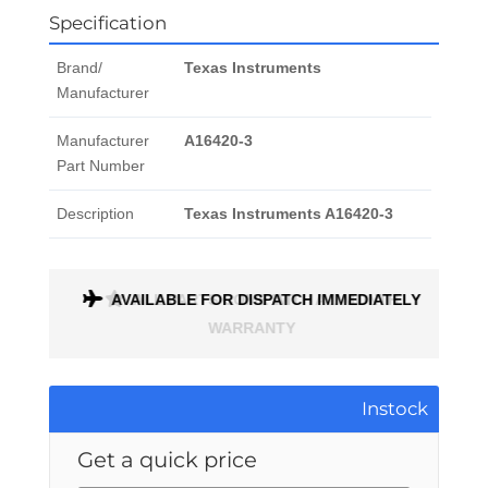
Specification
Brand/
Texas Instruments
Manufacturer
Manufacturer
A16420-3
Part Number
Description
Texas Instruments A16420-3
ONTH
AVAILABLE FOR DISPATCH IMMEDIATELY
Instock
Get a quick price