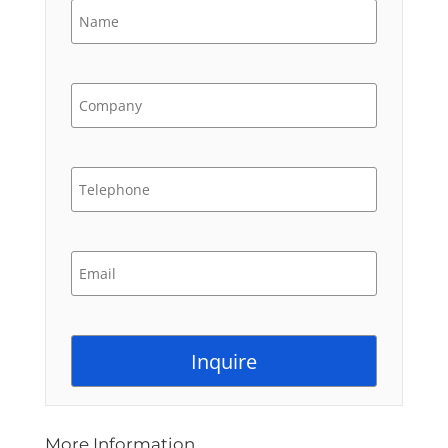
More Information