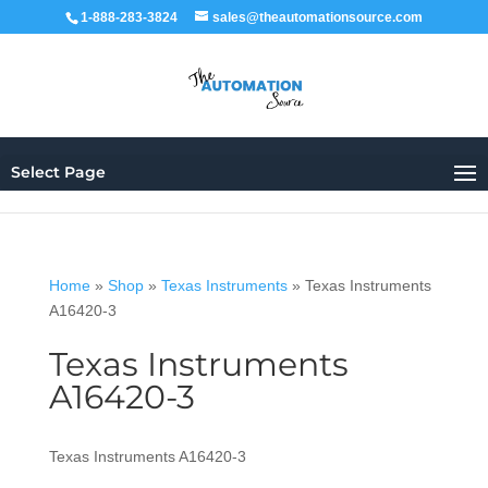
1-888-283-3824
sales@theautomationsource.com
Select Page
Home
»
Shop
»
Texas Instruments
»
Texas Instruments
A16420-3
Texas Instruments
A16420-3
Texas Instruments A16420-3