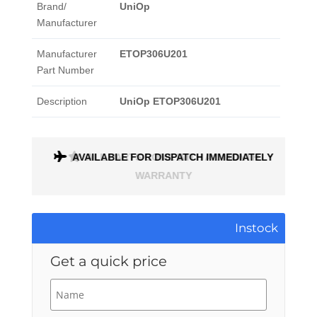
Brand/
UniOp
Manufacturer
Manufacturer
ETOP306U201
Part Number
Description
UniOp ETOP306U201
AVAILABLE FOR DISPATCH IMMEDIATELY
ALL PARTS COME WITH A 1 MONTH
WARRANTY
Instock
Get a quick price