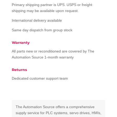
Primary shipping partner is UPS. USPS or freight
shipping may be available upon request.
International delivery available
Same day dispatch from group stock
Warranty
All parts new or reconditioned are covered by The
Automation Source 1-month warranty
Returns
Dedicated customer support team
The Automation Source offers a comprehensive
supply service for PLC systems, servo drives, HMIs,