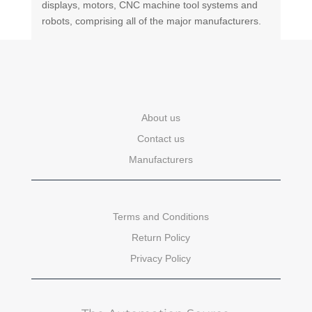
displays, motors, CNC machine tool systems and
robots, comprising all of the major manufacturers.
About us
Contact us
Manufacturers
Terms and Conditions
Return Policy
Privacy Policy