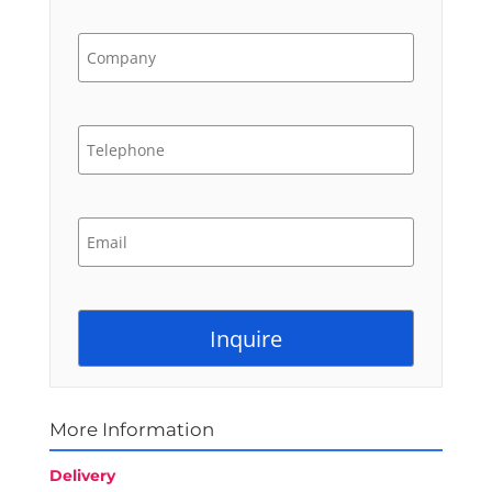
More Information
Delivery