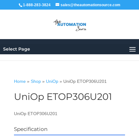
1-888-283-3824
sales@theautomationsource.com
Select Page
Home
»
Shop
»
UniOp
»
UniOp ETOP306U201
UniOp ETOP306U201
UniOp ETOP306U201
Specification