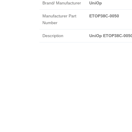
Brand/ Manufacturer
UniOp
Manufacturer Part
ETOP38C-0050
Number
Description
UniOp ETOP38C-005