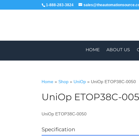
1-888-283-3824
sales@theautomationsource.
HOME
ABOUT US
Home
»
Shop
»
UniOp
»
UniOp ETOP38C-0050
UniOp ETOP38C-00
WORLDWIDE
ALL PARTS COME WIT
UniOp ETOP38C-0050
Specification