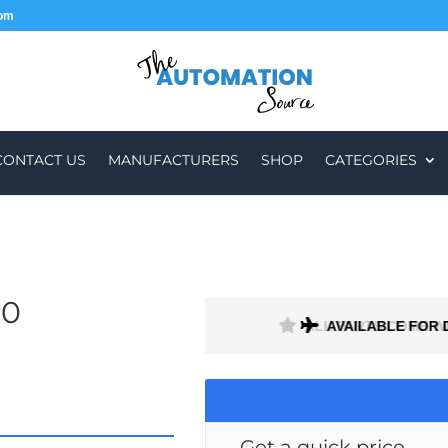
com
CONTACT US
MANUFACTURERS
SHOP
CATEGORIES
50
H A 1 MONTH WARRANTY
AVAILABLE FOR 
Get a quick price