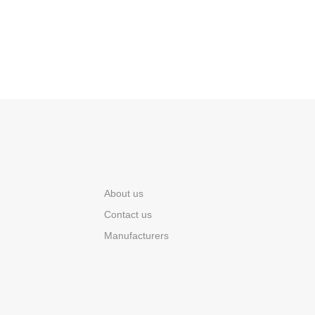
About us
Contact us
Manufacturers