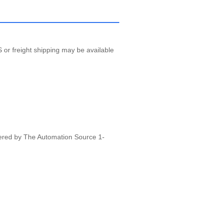
 or freight shipping may be available
vered by The Automation Source 1-