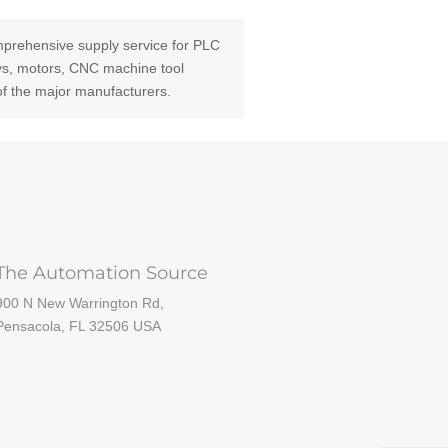
prehensive supply service for PLC
ays, motors, CNC machine tool
of the major manufacturers.
The Automation Source
900 N New Warrington Rd,
Pensacola, FL 32506 USA