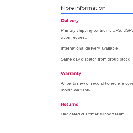
More Information
Delivery
Primary shipping partner is UPS. USPS
upon request.
International delivery available
Same day dispatch from group stock
Warranty
All parts new or reconditioned are co
month warranty
Returns
Dedicated customer support team