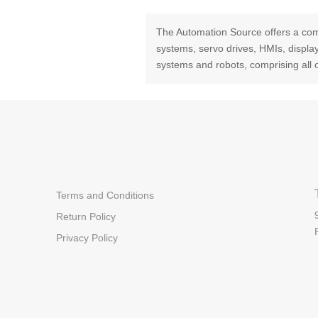
The Automation Source offers a com
systems, servo drives, HMIs, displ
systems and robots, comprising all 
Terms and Conditions
Return Policy
Privacy Policy