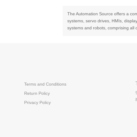
The Automation Source offers a com
systems, servo drives, HMIs, displ
systems and robots, comprising all 
Terms and Conditions
Return Policy
Privacy Policy