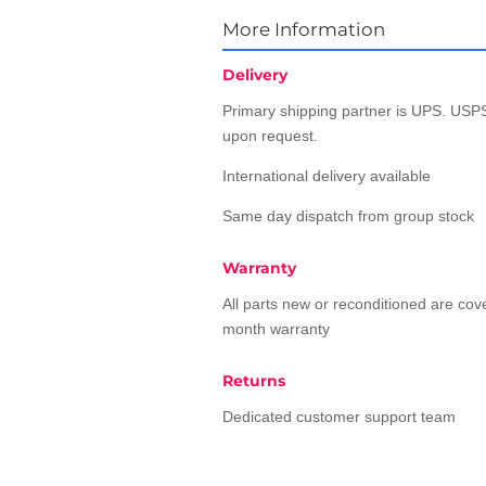
More Information
Delivery
Primary shipping partner is UPS. USPS
upon request.
International delivery available
Same day dispatch from group stock
Warranty
All parts new or reconditioned are co
month warranty
Returns
Dedicated customer support team