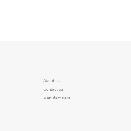
About us
Contact us
Manufacturers