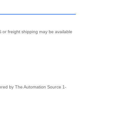
 or freight shipping may be available
vered by The Automation Source 1-