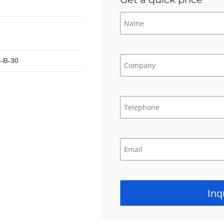
-B-30