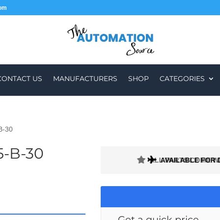
com
CONTACT US
MANUFACTURERS
SHOP
CATEGORIES
B-30
5-B-30
ALL PARTS COME W
AVAILABLE FOR 
Get a quick price