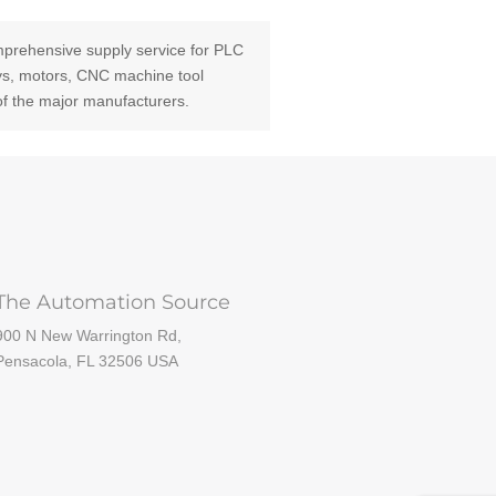
prehensive supply service for PLC
ays, motors, CNC machine tool
of the major manufacturers.
The Automation Source
900 N New Warrington Rd,
Pensacola, FL 32506 USA