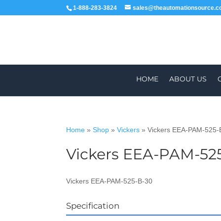
1-888-283-3824
sales@theautomationsource.
HOME
ABOUT US
Home
»
Shop
»
Vickers
»
Vickers EEA-PAM-525-
Vickers EEA-PAM-52
WORLDWIDE
Vickers EEA-PAM-525-B-30
Specification