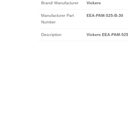
Brand/ Manufacturer
Vickers
Manufacturer Part
EEA-PAM-525-B-30
Number
Description
Vickers EEA-PAM-525