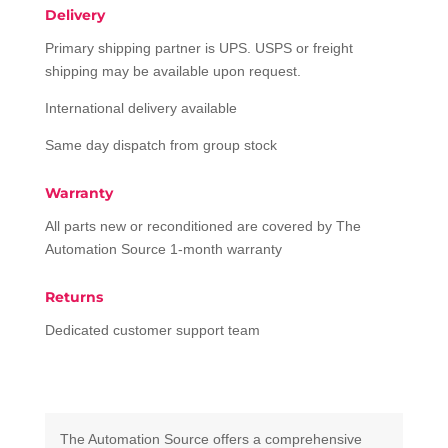
Delivery
Primary shipping partner is UPS. USPS or freight
shipping may be available upon request.
International delivery available
Same day dispatch from group stock
Warranty
All parts new or reconditioned are covered by The
Automation Source 1-month warranty
Returns
Dedicated customer support team
The Automation Source offers a comprehensive