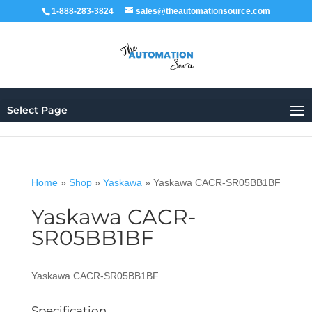
1-888-283-3824
sales@theautomationsource.com
Select Page
Home
»
Shop
»
Yaskawa
»
Yaskawa CACR-SR05BB1BF
Yaskawa CACR-
SR05BB1BF
Yaskawa CACR-SR05BB1BF
Specification