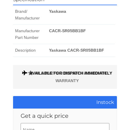
Brand/
Yaskawa
Manufacturer
Manufacturer
CACR-SR05BB1BF
Part Number
Description
Yaskawa CACR-SR05BB1BF
AVAILABLE FOR DISPATCH IMMEDIATELY
ALL PARTS COME WITH A 1 MONTH
WARRANTY
Instock
Get a quick price