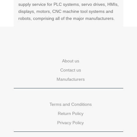
supply service for PLC systems, servo drives, HMIs,
displays, motors, CNC machine tool systems and
robots, comprising all of the major manufacturers.
About us
Contact us
Manufacturers
Terms and Conditions
Return Policy
Privacy Policy