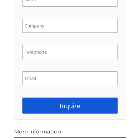
More Information