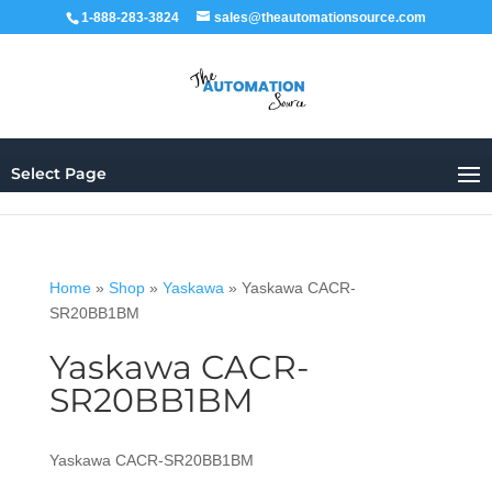
1-888-283-3824
sales@theautomationsource.com
Select Page
Home
»
Shop
»
Yaskawa
»
Yaskawa CACR-
SR20BB1BM
Yaskawa CACR-
SR20BB1BM
Yaskawa CACR-SR20BB1BM