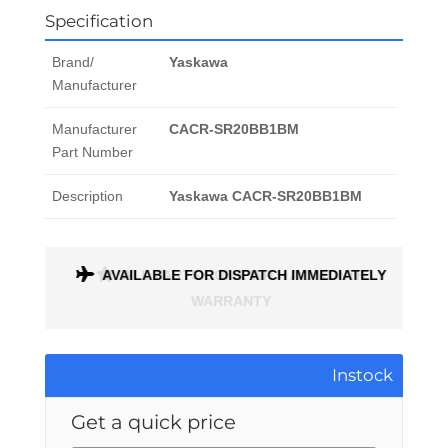
Specification
Brand/
Yaskawa
Manufacturer
Manufacturer
CACR-SR20BB1BM
Part Number
Description
Yaskawa CACR-SR20BB1BM
ONTH
AVAILABLE FOR DISPATCH IMMEDIATELY
Instock
Get a quick price