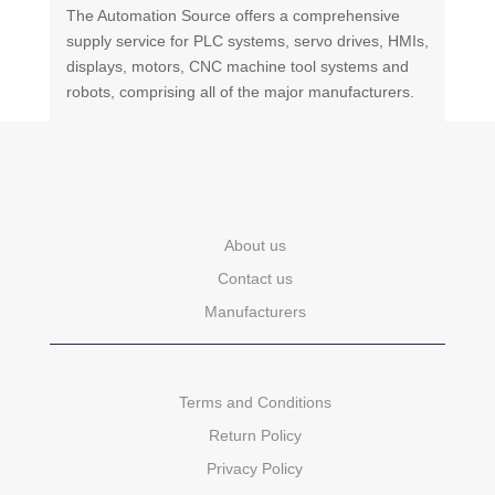
The Automation Source offers a comprehensive
supply service for PLC systems, servo drives, HMIs,
displays, motors, CNC machine tool systems and
robots, comprising all of the major manufacturers.
About us
Contact us
Manufacturers
Terms and Conditions
Return Policy
Privacy Policy