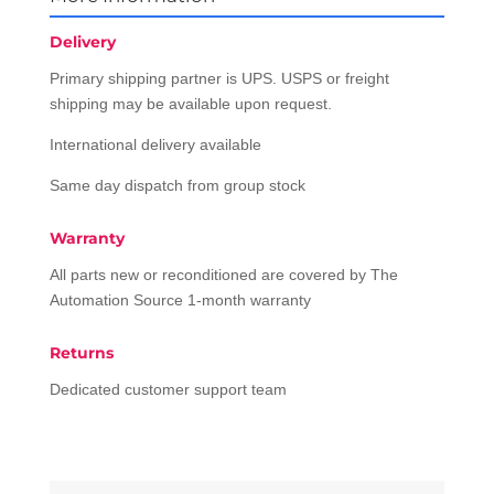
Delivery
Primary shipping partner is UPS. USPS or freight
shipping may be available upon request.
International delivery available
Same day dispatch from group stock
Warranty
All parts new or reconditioned are covered by The
Automation Source 1-month warranty
Returns
Dedicated customer support team