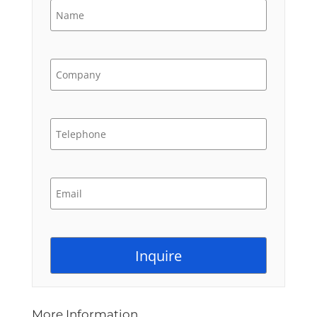
More Information