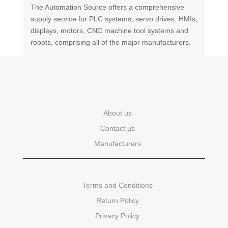
The Automation Source offers a comprehensive
supply service for PLC systems, servo drives, HMIs,
displays, motors, CNC machine tool systems and
robots, comprising all of the major manufacturers.
About us
Contact us
Manufacturers
Terms and Conditions
Return Policy
Privacy Policy