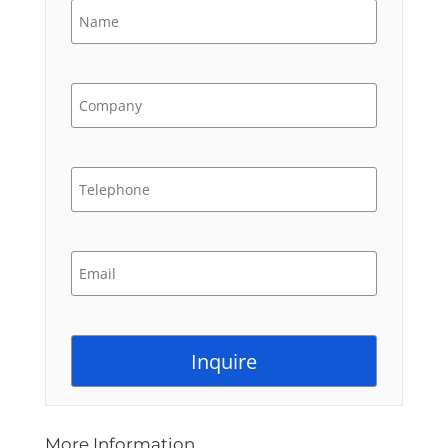
More Information