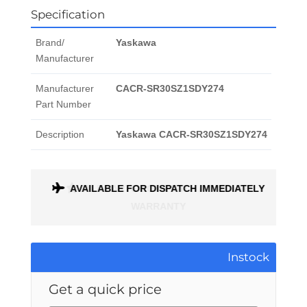
Specification
Brand/
Yaskawa
Manufacturer
Manufacturer
CACR-SR30SZ1SDY274
Part Number
Description
Yaskawa CACR-SR30SZ1SDY274
ONTH
AVAILABLE FOR DISPATCH IMMEDIATELY
Instock
Get a quick price