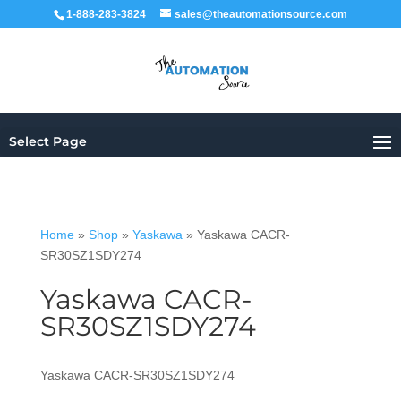
1-888-283-3824
sales@theautomationsource.com
Select Page
Home
»
Shop
»
Yaskawa
»
Yaskawa CACR-
SR30SZ1SDY274
Yaskawa CACR-
SR30SZ1SDY274
Yaskawa CACR-SR30SZ1SDY274