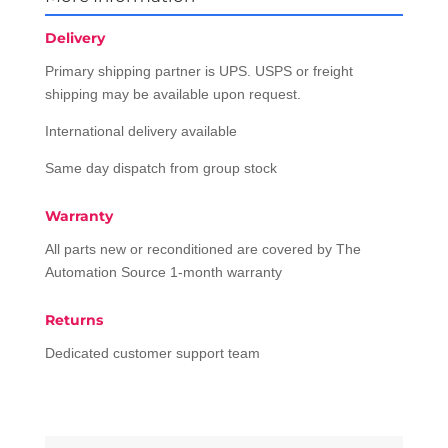
Delivery
Primary shipping partner is UPS. USPS or freight
shipping may be available upon request.
International delivery available
Same day dispatch from group stock
Warranty
All parts new or reconditioned are covered by The
Automation Source 1-month warranty
Returns
Dedicated customer support team