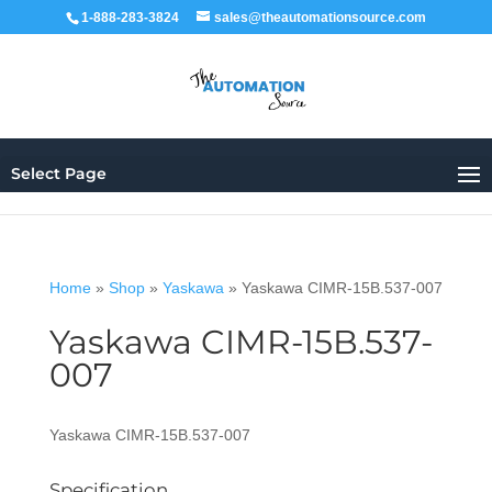
1-888-283-3824
sales@theautomationsource.com
Select Page
Home
»
Shop
»
Yaskawa
»
Yaskawa CIMR-15B.537-007
Yaskawa CIMR-15B.537-
007
Yaskawa CIMR-15B.537-007
Specification