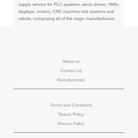
supply service for PLC systems, servo drives, HMIs,
displays, motors, CNC machine tool systems and
robots, comprising all of the major manufacturers.
About us
Contact us
Manufacturers
Terms and Conditions
Return Policy
Privacy Policy