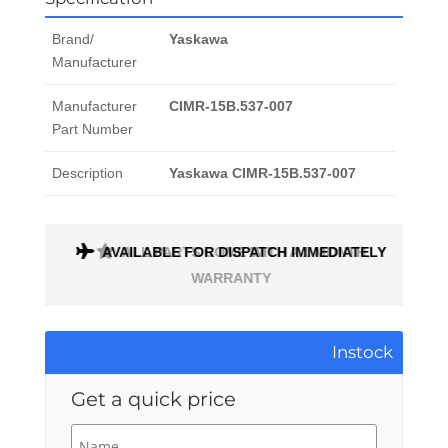
Brand/
Yaskawa
Manufacturer
Manufacturer
CIMR-15B.537-007
Part Number
Description
Yaskawa CIMR-15B.537-007
AVAILABLE FOR DISPATCH IMMEDIATELY
ALL PARTS COME WITH A 1 MONTH
WARRANTY
Instock
Get a quick price