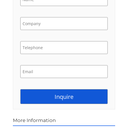
More Information