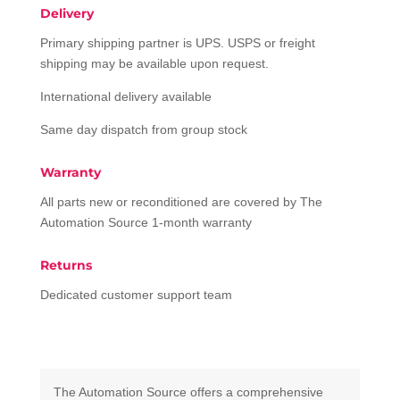
Delivery
Primary shipping partner is UPS. USPS or freight
shipping may be available upon request.
International delivery available
Same day dispatch from group stock
Warranty
All parts new or reconditioned are covered by The
Automation Source 1-month warranty
Returns
Dedicated customer support team
The Automation Source offers a comprehensive