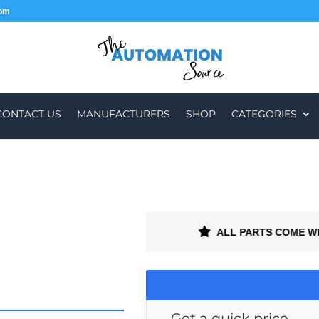
com
CONTACT US
MANUFACTURERS
SHOP
CATEGORIES
R WORLDWIDE
ALL PARTS COME W
Get a quick price