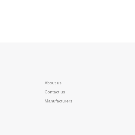
About us
Contact us
Manufacturers