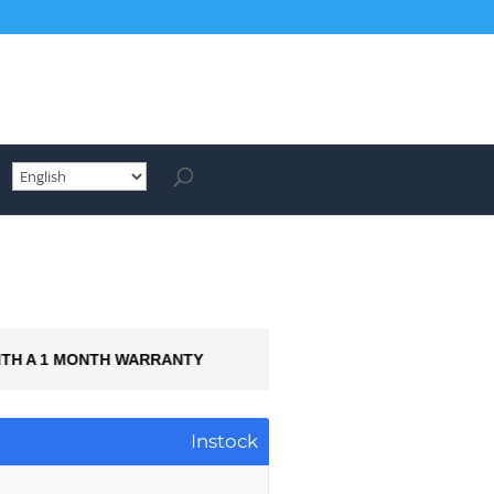
ITH A 1 MONTH WARRANTY
AVAILABLE FO
Instock