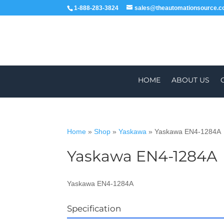
1-888-283-3824
sales@theautomationsource.
HOME
ABOUT US
Home
»
Shop
»
Yaskawa
»
Yaskawa EN4-1284A
Yaskawa EN4-1284A
WE DELIVE
Yaskawa EN4-1284A
Specification