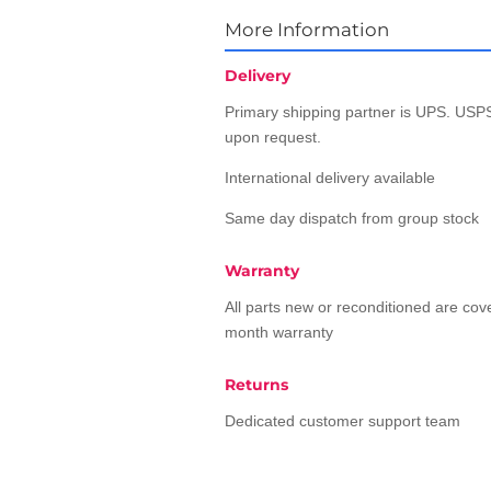
More Information
Delivery
Primary shipping partner is UPS. USPS
upon request.
International delivery available
Same day dispatch from group stock
Warranty
All parts new or reconditioned are co
month warranty
Returns
Dedicated customer support team