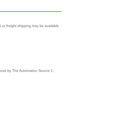
 or freight shipping may be available
vered by The Automation Source 1-