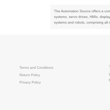
The Automation Source offers a com
systems, servo drives, HMIs, displ
systems and robots, comprising all 
Terms and Conditions
Return Policy
Privacy Policy