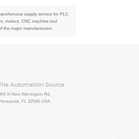
prehensive supply service for PLC
ays, motors, CNC machine tool
of the major manufacturers.
The Automation Source
900 N New Warrington Rd,
Pensacola, FL 32506 USA