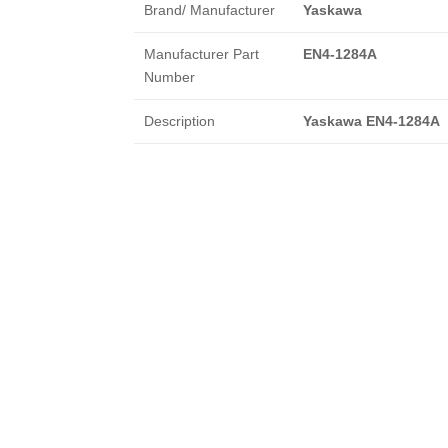
Brand/ Manufacturer
Yaskawa
Manufacturer Part
EN4-1284A
Number
Description
Yaskawa EN4-1284A